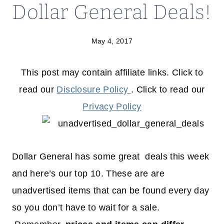
Dollar General Deals!
May 4, 2017
This post may contain affiliate links. Click to
read our
Disclosure Policy
. Click to read our
Privacy Policy
Dollar General has some great deals this week
and here’s our top 10. These are are
unadvertised items that can be found every day
so you don’t have to wait for a sale.