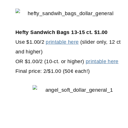
Hefty Sandwich Bags 13-15 ct. $1.00
Use $1.00/2
printable here
(slider only, 12 ct
and higher)
OR $1.00/2 (10-ct. or higher)
printable here
Final price: 2/$1.00 (50¢ each!)