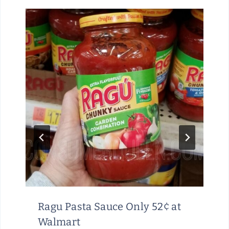
Ragu Pasta Sauce Only 52¢ at
Walmart