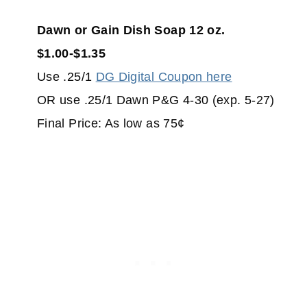
Dawn or Gain Dish Soap 12 oz.
$1.00-$1.35
Use .25/1
DG Digital Coupon here
OR use .25/1 Dawn P&G 4-30 (exp. 5-27)
Final Price: As low as 75¢