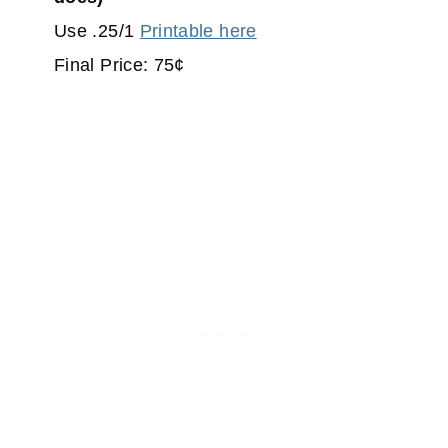
Use .25/1
Printable here
Final Price: 75¢