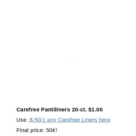
Carefree Pantiliners 20-ct. $1.00
Use .
$.50/1 any Carefree Liners here
Final price: 50¢!