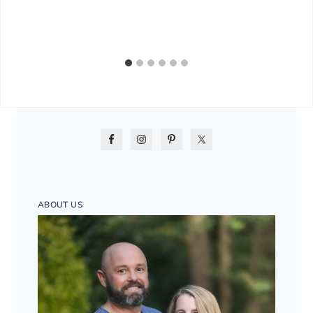
ABOUT US