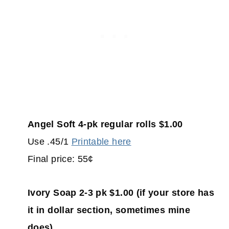
Angel Soft 4-pk regular rolls $1.00
Use .45/1
Printable here
Final price: 55¢
Ivory Soap 2-3 pk $1.00 (if your store has
it in dollar section, sometimes mine
does)