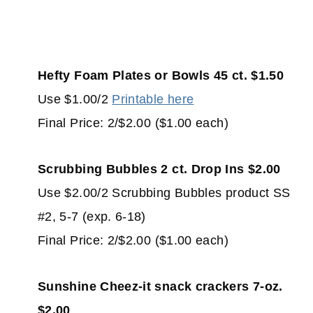
Hefty Foam Plates or Bowls 45 ct. $1.50
Use $1.00/2
Printable here
Final Price: 2/$2.00 ($1.00 each)
Scrubbing Bubbles 2 ct. Drop Ins $2.00
Use $2.00/2 Scrubbing Bubbles product SS
#2, 5-7 (exp. 6-18)
Final Price: 2/$2.00 ($1.00 each)
Sunshine Cheez-it snack crackers 7-oz.
$2.00