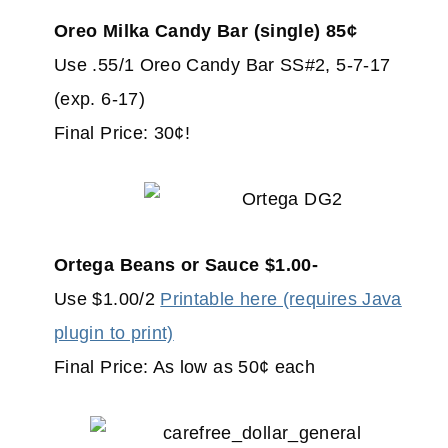
Oreo Milka Candy Bar (single) 85¢
Use .55/1 Oreo Candy Bar SS#2, 5-7-17
(exp. 6-17)
Final Price: 30¢!
Ortega Beans or Sauce $1.00-
Use $1.00/2
Printable here (requires Java
plugin to print)
Final Price: As low as 50¢ each