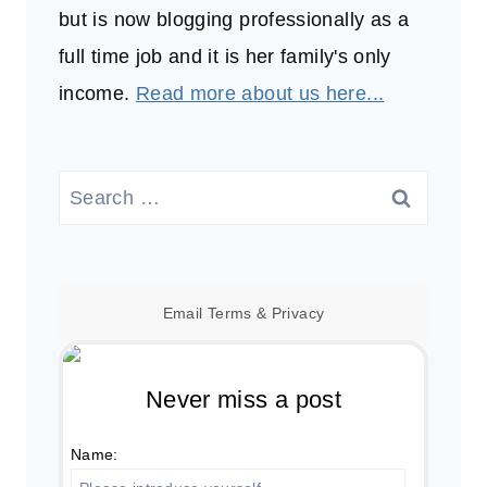
but is now blogging professionally as a
full time job and it is her family's only
income.
Read more about us here...
Search
for:
Email
Terms
&
Privacy
Never miss a post
Name: