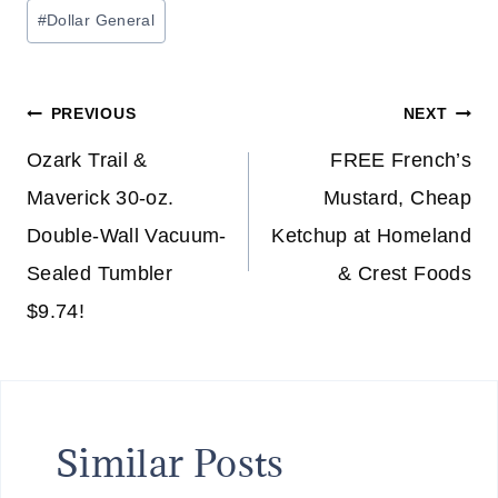
Post
#
Dollar General
Tags:
Post
PREVIOUS
NEXT
navigation
Ozark Trail &
FREE French’s
Maverick 30-oz.
Mustard, Cheap
Double-Wall Vacuum-
Ketchup at Homeland
Sealed Tumbler
& Crest Foods
$9.74!
Similar Posts