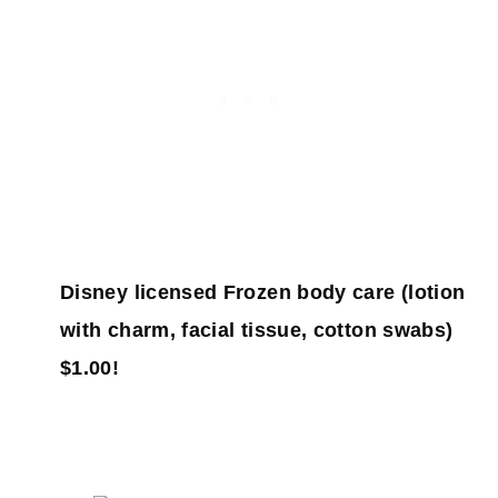
Disney licensed Frozen body care (lotion
with charm, facial tissue, cotton swabs)
$1.00!