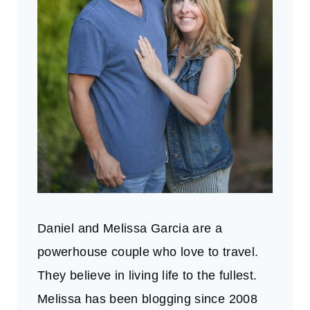
Daniel and Melissa Garcia are a
powerhouse couple who love to travel.
They believe in living life to the fullest.
Melissa has been blogging since 2008