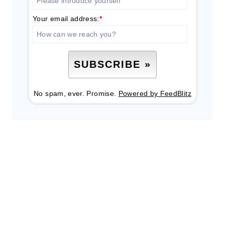
Your email address:
*
No spam, ever. Promise.
Powered by FeedBlitz