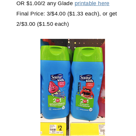
OR $1.00/2 any Glade
printable here
Final Price: 3/$4.00 ($1.33 each), or get
2/$3.00 ($1.50 each)