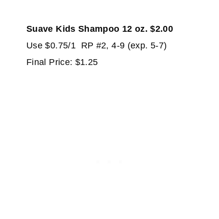
Suave Kids Shampoo 12 oz. $2.00
Use $0.75/1 RP #2, 4-9 (exp. 5-7)
Final Price: $1.25