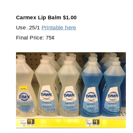
Carmex Lip Balm $1.00
Use .25/1
Printable here
Final Price: 75¢