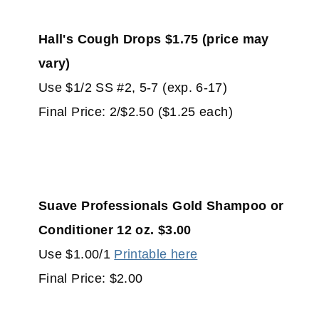
Hall's Cough Drops $1.75 (price may
vary)
Use $1/2 SS #2, 5-7 (exp. 6-17)
Final Price: 2/$2.50 ($1.25 each)
Suave Professionals Gold Shampoo or
Conditioner 12 oz. $3.00
Use $1.00/1
Printable here
Final Price: $2.00