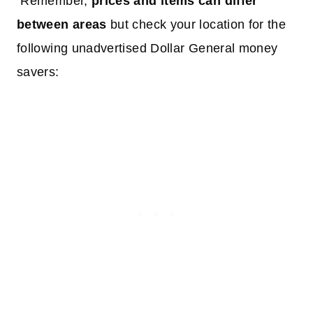
Remember,
prices and items can differ
between areas
but check your location for the
following unadvertised Dollar General money
savers: