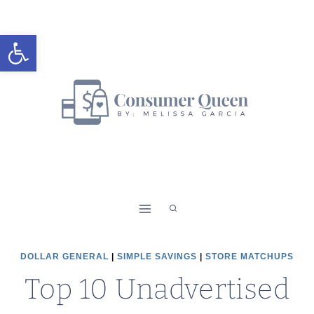
Skip
to
Open toolbar
content
DOLLAR GENERAL
|
SIMPLE SAVINGS
|
STORE MATCHUPS
Top 10 Unadvertised