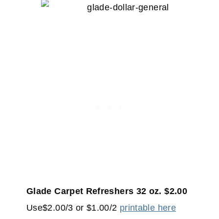
Glade Carpet Refreshers 32 oz. $2.00
Use$2.00/3 or $1.00/2
printable here