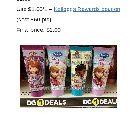
Use $1.00/1 –
Kelloggs Rewards coupon
(cost 850 pts)
Final price: $1.00