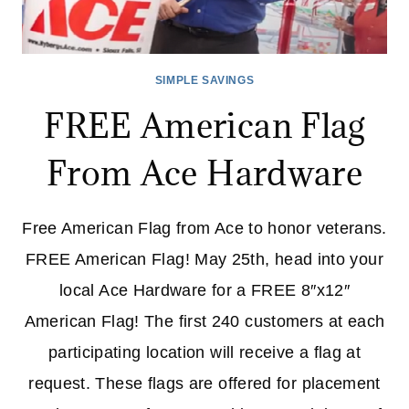
SIMPLE SAVINGS
FREE American Flag
From Ace Hardware
Free American Flag from Ace to honor veterans.
FREE American Flag! May 25th, head into your
local Ace Hardware for a FREE 8″x12″
American Flag! The first 240 customers at each
participating location will receive a flag at
request. These flags are offered for placement