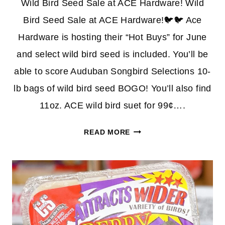
Wild Bird Seed Sale at ACE Hardware! Wild
Bird Seed Sale at ACE Hardware!🐦🐦 Ace
Hardware is hosting their “Hot Buys” for June
and select wild bird seed is included. You’ll be
able to score Auduban Songbird Selections 10-
lb bags of wild bird seed BOGO! You’ll also find
11oz. ACE wild bird suet for 99¢….
WILD
READ MORE
BIRD
SEED
BOGO
FREE
BAGS
+
MORE