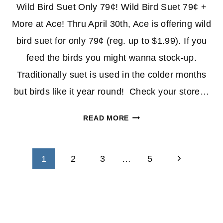
Wild Bird Suet Only 79¢! Wild Bird Suet 79¢ +
More at Ace! Thru April 30th, Ace is offering wild
bird suet for only 79¢ (reg. up to $1.99). If you
feed the birds you might wanna stock-up.
Traditionally suet is used in the colder months
but birds like it year round! Check your store…
WILD
READ MORE
BIRD
SUET
Page
79¢
Next
1
2
3
…
5
+
navigation
Page
MORE
AT
ACE
HARDWARE