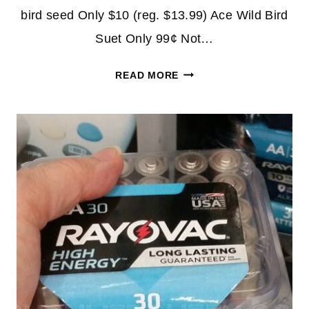
bird seed Only $10 (reg. $13.99) Ace Wild Bird
Suet Only 99¢ Not…
ACE
READ MORE
WILD
BIRD
SEED
20-
LB.
BAG
$10
+
MORE