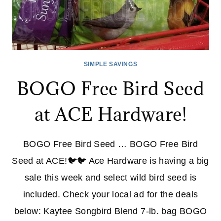
SIMPLE SAVINGS
BOGO Free Bird Seed
at ACE Hardware!
BOGO Free Bird Seed … BOGO Free Bird
Seed at ACE!🐦🐦 Ace Hardware is having a big
sale this week and select wild bird seed is
included. Check your local ad for the deals
below: Kaytee Songbird Blend 7-lb. bag BOGO