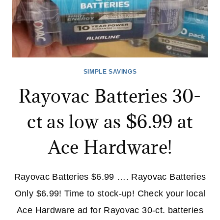
SIMPLE SAVINGS
Rayovac Batteries 30-
ct as low as $6.99 at
Ace Hardware!
Rayovac Batteries $6.99 …. Rayovac Batteries
Only $6.99! Time to stock-up! Check your local
Ace Hardware ad for Rayovac 30-ct. batteries