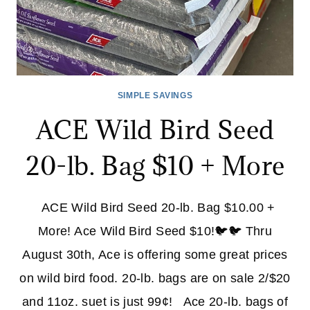
SIMPLE SAVINGS
ACE Wild Bird Seed
20-lb. Bag $10 + More
ACE Wild Bird Seed 20-lb. Bag $10.00 +
More! Ace Wild Bird Seed $10!🐦🐦 Thru
August 30th, Ace is offering some great prices
on wild bird food. 20-lb. bags are on sale 2/$20
and 11oz. suet is just 99¢! Ace 20-lb. bags of