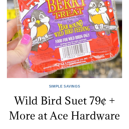
AT
ACE!
SIMPLE SAVINGS
Wild Bird Suet 79¢ +
More at Ace Hardware