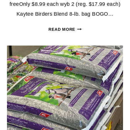
freeOnly $8.99 each wyb 2 (reg. $17.99 each)
Kaytee Birders Blend 8-lb. bag BOGO…
BOGO
READ MORE
FREE
BIRD
SEED
AT
ACE
HARDWARE!