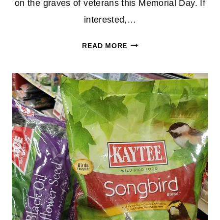
on the graves of veterans this Memorial Day. If
interested,…
FREE
READ MORE
AMERICAN
FLAG
FROM
ACE
HARDWARE