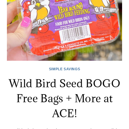
HARDWARE!
SIMPLE SAVINGS
Wild Bird Seed BOGO
Free Bags + More at
ACE!