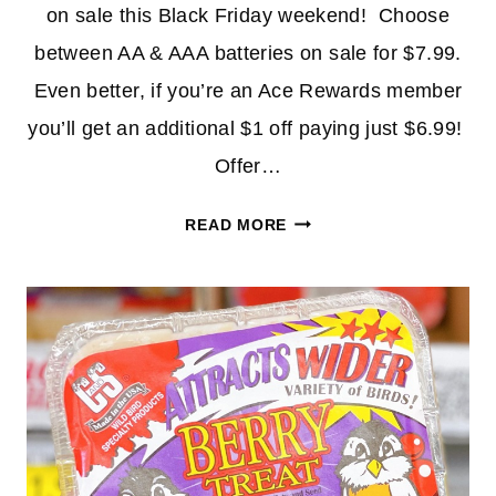
on sale this Black Friday weekend! Choose
between AA & AAA batteries on sale for $7.99.
Even better, if you’re an Ace Rewards member
you’ll get an additional $1 off paying just $6.99!
Offer…
RAYOVAC
READ MORE
BATTERIES
30-
CT
AS
LOW
AS
$6.99
AT
ACE