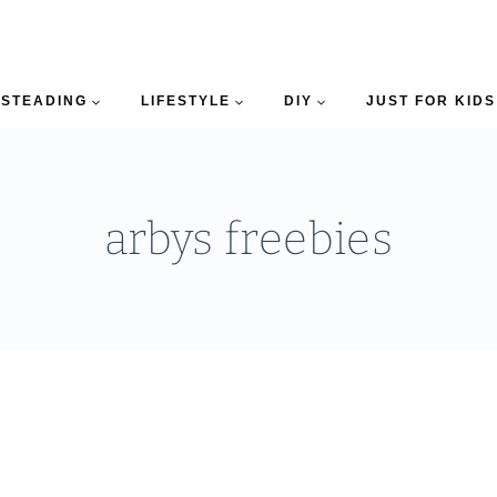
STEADING
LIFESTYLE
DIY
JUST FOR KIDS
arbys freebies