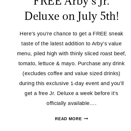
FREE Arby’s Jr.
Deluxe on July 5th!
Here’s you’re chance to get a FREE sneak
taste of the latest addition to Arby’s value
menu, piled high with thinly sliced roast beef,
tomato, lettuce & mayo. Purchase any drink
(excludes coffee and value sized drinks)
during this exclusive 1-day event and you’ll
get a free Jr. Deluxe a week before it’s
officially available….
FREE
READ MORE
ARBY’S