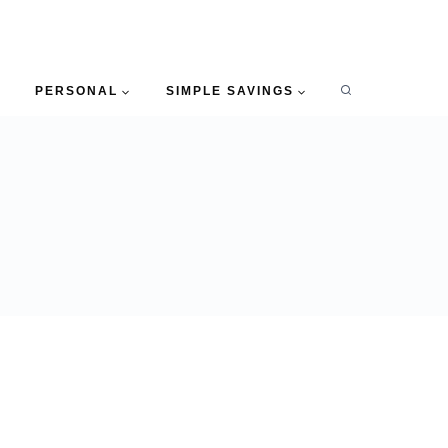
PERSONAL
SIMPLE SAVINGS