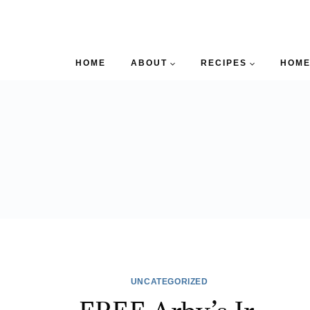
HOME
ABOUT
RECIPES
HOME
UNCATEGORIZED