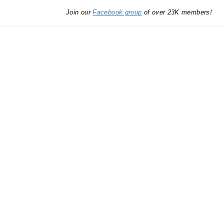
Join our
Facebook group
of over 23K members!