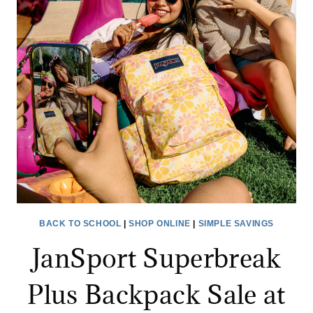
ONLY
$1.99
BACK TO SCHOOL
|
SHOP ONLINE
|
SIMPLE SAVINGS
JanSport Superbreak
Plus Backpack Sale at