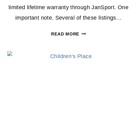
limited lifetime warranty through JanSport. One
important note. Several of these listings…
JOURNEYS
READ MORE
JANSPORT
BACKPACK
DEAL:
RARE
$19.98
PRICE
DROP