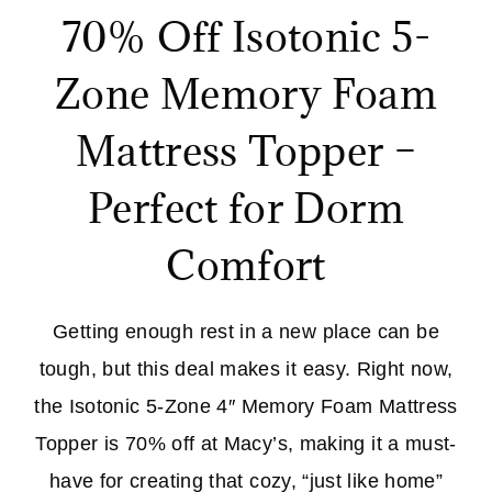
70% Off Isotonic 5-
Zone Memory Foam
Mattress Topper –
Perfect for Dorm
Comfort
Getting enough rest in a new place can be
tough, but this deal makes it easy. Right now,
the Isotonic 5-Zone 4″ Memory Foam Mattress
Topper is 70% off at Macy’s, making it a must-
have for creating that cozy, “just like home”