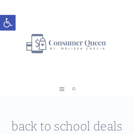
Skip
to
Open toolbar
content
back to school deals