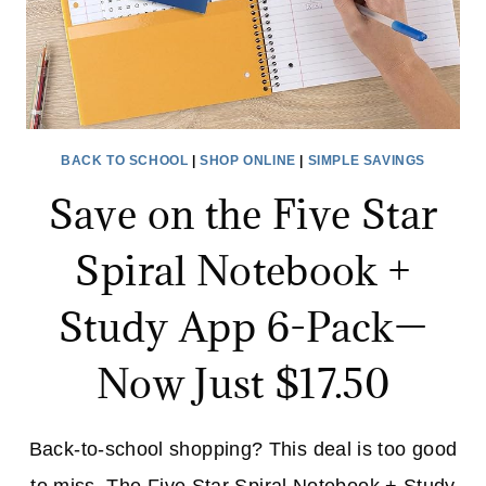
COMFORT
BACK TO SCHOOL
|
SHOP ONLINE
|
SIMPLE SAVINGS
Save on the Five Star
Spiral Notebook +
Study App 6-Pack—
Now Just $17.50
Back-to-school shopping? This deal is too good