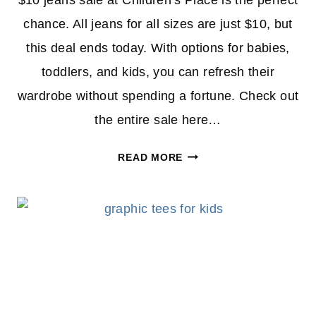
$10 jeans sale at Children’s Place is the perfect
chance. All jeans for all sizes are just $10, but
this deal ends today. With options for babies,
toddlers, and kids, you can refresh their
wardrobe without spending a fortune. Check out
the entire sale here…
$10
READ MORE
JEANS
SALE
AT
CHILDREN’S
PLACE
ENDS
TODAY
–