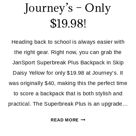
Journey’s – Only
$19.98!
Heading back to school is always easier with
the right gear. Right now, you can grab the
JanSport Superbreak Plus Backpack in Skip
Daisy Yellow for only $19.98 at Journey’s. It
was originally $40, making this the perfect time
to score a backpack that is both stylish and
practical. The Superbreak Plus is an upgrade…
JANSPORT
READ MORE
SUPERBREAK
PLUS