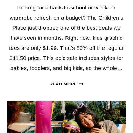
Looking for a back-to-school or weekend
wardrobe refresh on a budget? The Children’s
Place just dropped one of the best deals we
have seen in months. Right now, kids graphic
tees are only $1.99. That’s 80% off the regular
$11.50 price. This epic sale includes styles for
babies, toddlers, and big kids, so the whole…
KIDS
READ MORE
GRAPHIC
TEES
AT
THE
CHILDREN’S
PLACE