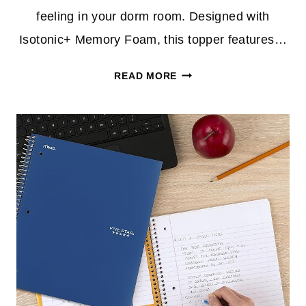
feeling in your dorm room. Designed with
Isotonic+ Memory Foam, this topper features…
70%
READ MORE
OFF
ISOTONIC
5-
ZONE
MEMORY
FOAM
MATTRESS
TOPPER
–
PERFECT
FOR
DORM