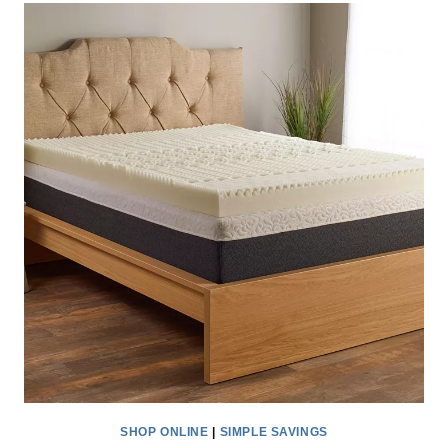
BACKPACK
SALE
AT
JOURNEY’S
–
ONLY
$19.98!
SHOP ONLINE
|
SIMPLE SAVINGS