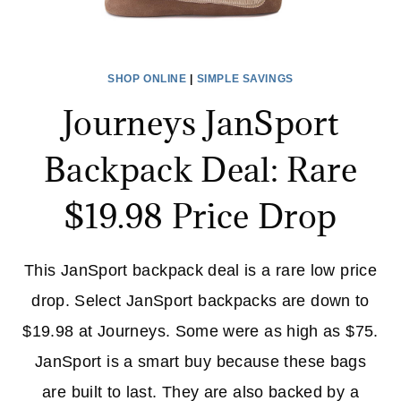
SHOP ONLINE
|
SIMPLE SAVINGS
Journeys JanSport
Backpack Deal: Rare
$19.98 Price Drop
This JanSport backpack deal is a rare low price
drop. Select JanSport backpacks are down to
$19.98 at Journeys. Some were as high as $75.
JanSport is a smart buy because these bags
are built to last. They are also backed by a