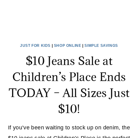
JUST FOR KIDS
|
SHOP ONLINE
|
SIMPLE SAVINGS
$10 Jeans Sale at
Children’s Place Ends
TODAY – All Sizes Just
$10!
If you’ve been waiting to stock up on denim, the