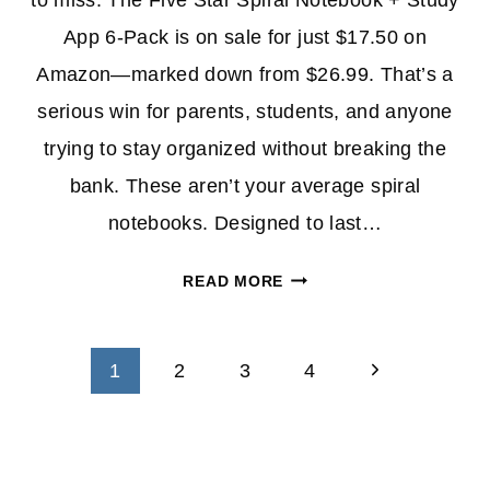
to miss. The Five Star Spiral Notebook + Study
App 6-Pack is on sale for just $17.50 on
Amazon—marked down from $26.99. That’s a
serious win for parents, students, and anyone
trying to stay organized without breaking the
bank. These aren’t your average spiral
notebooks. Designed to last…
SAVE
READ MORE
ON
THE
Page
FIVE
Next
1
2
3
4
STAR
navigation
Page
SPIRAL
NOTEBOOK
+