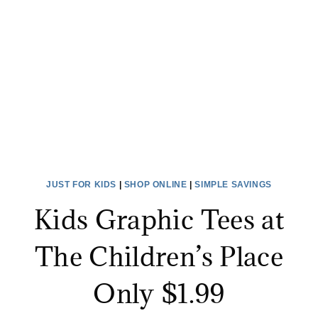
ALL
SIZES
JUST
$10!
JUST FOR KIDS
|
SHOP ONLINE
|
SIMPLE SAVINGS
Kids Graphic Tees at
The Children’s Place
Only $1.99