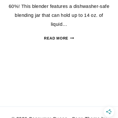
60%! This blender features a dishwasher-safe
blending jar that can hold up to 14 oz. of
liquid…
BELLA
READ MORE
PERSONAL
BLENDER
JUST
$7.99
AT
BEST
BUY
(REG.
$20!)
*EXPIRED*