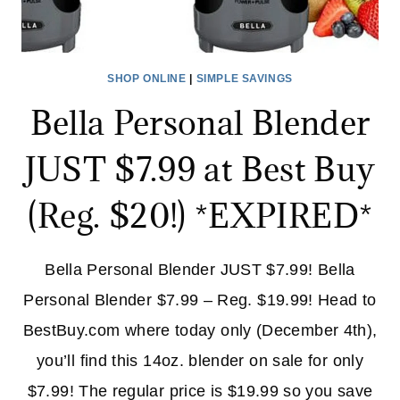
SHOP ONLINE
|
SIMPLE SAVINGS
Bella Personal Blender
JUST $7.99 at Best Buy
(Reg. $20!) *EXPIRED*
Bella Personal Blender JUST $7.99! Bella
Personal Blender $7.99 – Reg. $19.99! Head to
BestBuy.com where today only (December 4th),
you’ll find this 14oz. blender on sale for only
$7.99! The regular price is $19.99 so you save