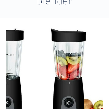
blender