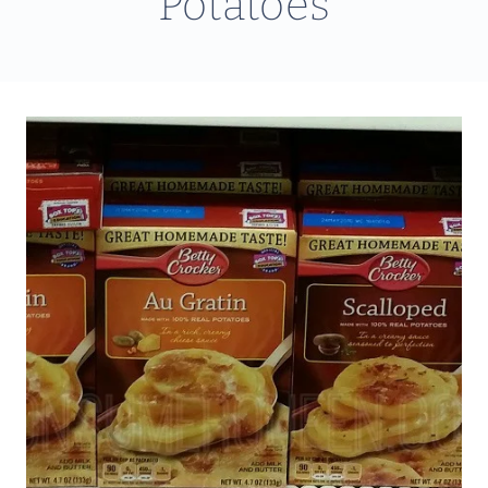
Potatoes