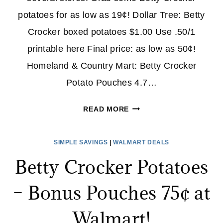
potatoes for as low as 19¢! Dollar Tree: Betty
Crocker boxed potatoes $1.00 Use .50/1
printable here Final price: as low as 50¢!
Homeland & Country Mart: Betty Crocker
Potato Pouches 4.7…
NEW
READ MORE
BETTY
CROCKER
SIMPLE SAVINGS
|
WALMART DEALS
POTATOES
Betty Crocker Potatoes
COUPON
+
– Bonus Pouches 75¢ at
STORE
DEALS
Walmart!
(AS