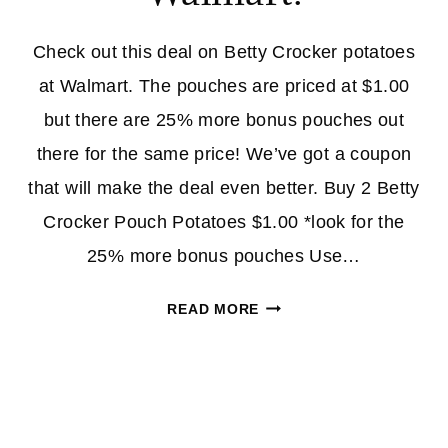
LOW
AS
Check out this deal on Betty Crocker potatoes
19¢)
at Walmart. The pouches are priced at $1.00
but there are 25% more bonus pouches out
there for the same price! We’ve got a coupon
that will make the deal even better. Buy 2 Betty
Crocker Pouch Potatoes $1.00 *look for the
25% more bonus pouches Use…
BETTY
READ MORE
CROCKER
POTATOES
–
BONUS
POUCHES