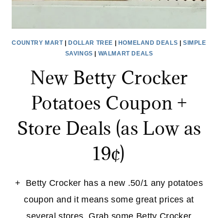
COUNTRY MART
|
DOLLAR TREE
|
HOMELAND DEALS
|
SIMPLE
SAVINGS
|
WALMART DEALS
New Betty Crocker
Potatoes Coupon +
Store Deals (as Low as
19¢)
+ Betty Crocker has a new .50/1 any potatoes
coupon and it means some great prices at
several stores. Grab some Betty Crocker