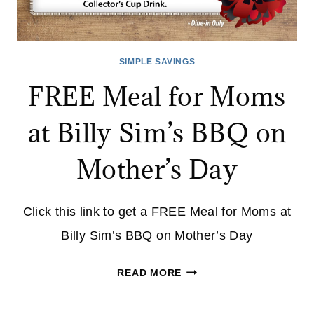
SIMPLE SAVINGS
FREE Meal for Moms
at Billy Sim’s BBQ on
Mother’s Day
Click this link to get a FREE Meal for Moms at
Billy Sim’s BBQ on Mother’s Day
FREE
READ MORE
MEAL
FOR