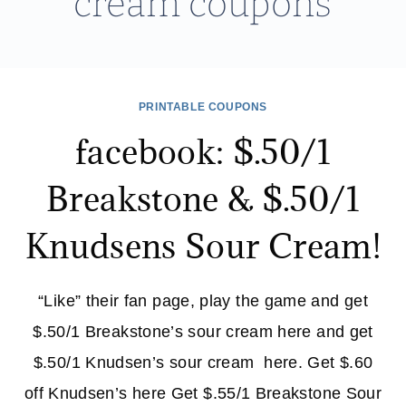
cream coupons
PRINTABLE COUPONS
facebook: $.50/1
Breakstone & $.50/1
Knudsens Sour Cream!
“Like” their fan page, play the game and get
$.50/1 Breakstone’s sour cream here and get
$.50/1 Knudsen’s sour cream here. Get $.60
off Knudsen’s here Get $.55/1 Breakstone Sour