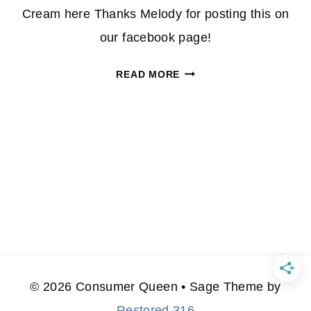
Cream here Thanks Melody for posting this on
our facebook page!
FACEBOOK:
READ MORE
$.50/1
BREAKSTONE
&
$.50/1
KNUDSENS
SOUR
CREAM!
© 2026 Consumer Queen • Sage Theme by
Restored 316