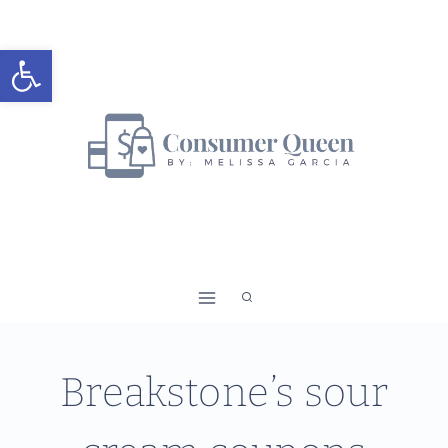
Skip
to
Open toolbar
content
Breakstone’s sour