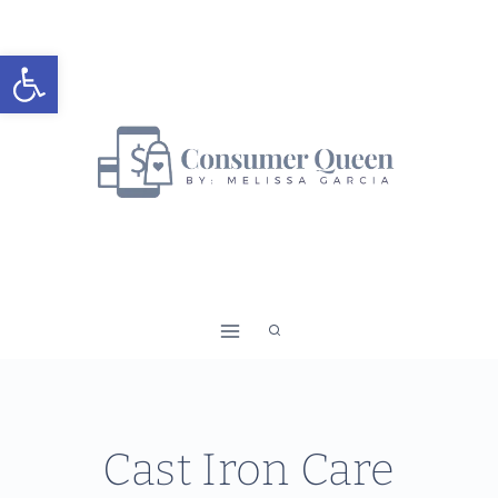
Skip
to
Open toolbar
content
Cast Iron Care