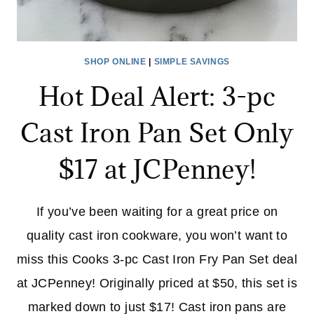
SHOP ONLINE
|
SIMPLE SAVINGS
Hot Deal Alert: 3-pc
Cast Iron Pan Set Only
$17 at JCPenney!
If you’ve been waiting for a great price on
quality cast iron cookware, you won’t want to
miss this Cooks 3-pc Cast Iron Fry Pan Set deal
at JCPenney! Originally priced at $50, this set is
marked down to just $17! Cast iron pans are