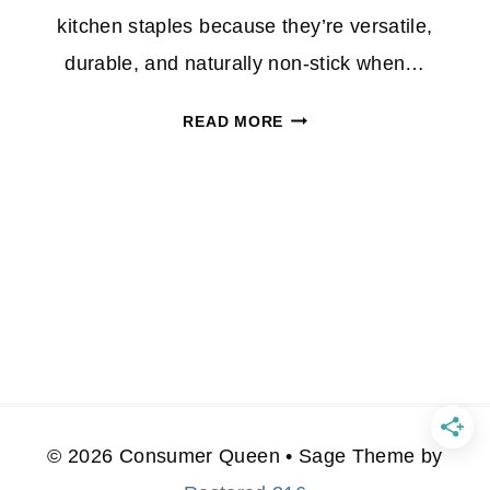
kitchen staples because they’re versatile,
durable, and naturally non-stick when…
HOT
READ MORE
DEAL
ALERT:
3-
PC
CAST
IRON
PAN
SET
ONLY
$17
AT
© 2026 Consumer Queen • Sage Theme by
JCPENNEY!