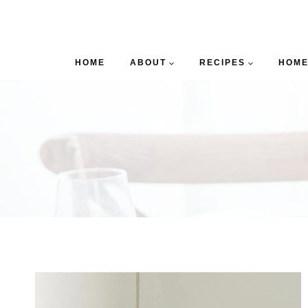
HOME
ABOUT
RECIPES
HOME