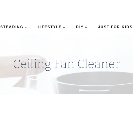
STEADING
LIFESTYLE
DIY
JUST FOR KIDS
Ceiling Fan Cleaner