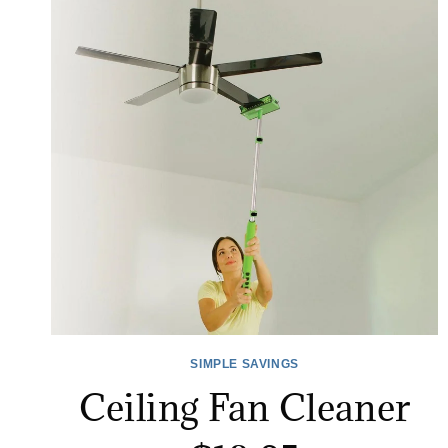
SIMPLE SAVINGS
Ceiling Fan Cleaner