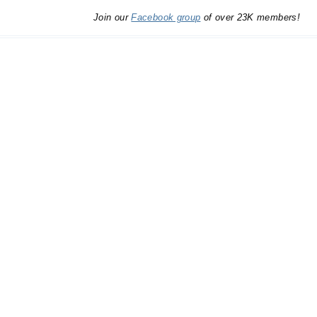
Join our
Facebook group
of over 23K members!