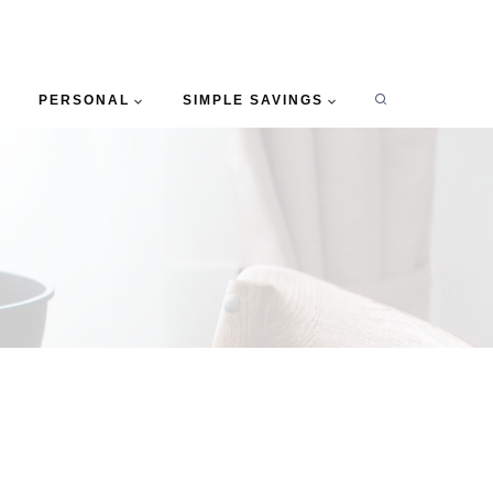
PERSONAL
SIMPLE SAVINGS