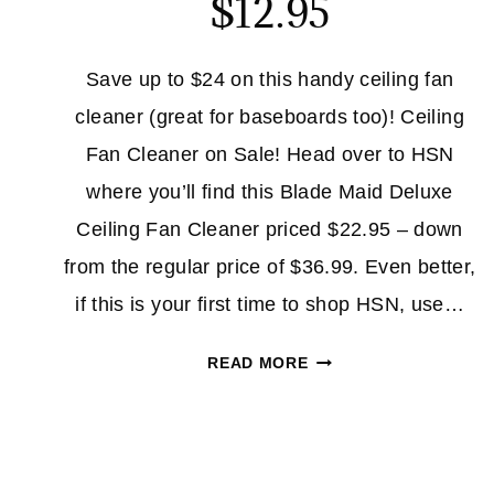
$12.95
Save up to $24 on this handy ceiling fan
cleaner (great for baseboards too)! Ceiling
Fan Cleaner on Sale! Head over to HSN
where you’ll find this Blade Maid Deluxe
Ceiling Fan Cleaner priced $22.95 – down
from the regular price of $36.99. Even better,
if this is your first time to shop HSN, use…
CEILING
READ MORE
FAN
CLEANER
$12.95