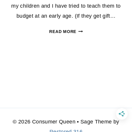
my children and I have tried to teach them to
budget at an early age. (If they get gift…
HOW
READ MORE
TO
GET
CHILDREN
INTERESTED
IN
COUPONING
© 2026 Consumer Queen • Sage Theme by
Restored 316