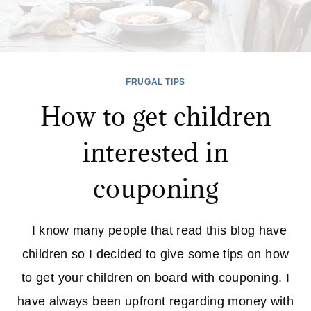
FRUGAL TIPS
How to get children
interested in
couponing
I know many people that read this blog have
children so I decided to give some tips on how
to get your children on board with couponing. I
have always been upfront regarding money with