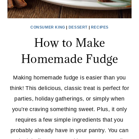
CONSUMER KING
|
DESSERT
|
RECIPES
How to Make
Homemade Fudge
Making homemade fudge is easier than you
think! This delicious, classic treat is perfect for
parties, holiday gatherings, or simply when
you’re craving something sweet. Plus, it only
requires a few simple ingredients that you
probably already have in your pantry. You can