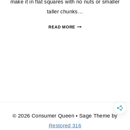
make it in flat squares with no nuts or smaller
taller chunks…
HOW
READ MORE
TO
MAKE
HOMEMADE
FUDGE
© 2026 Consumer Queen • Sage Theme by
Restored 316