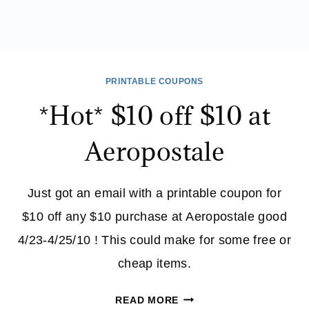
PRINTABLE COUPONS
*Hot* $10 off $10 at
Aeropostale
Just got an email with a printable coupon for
$10 off any $10 purchase at Aeropostale good
4/23-4/25/10 ! This could make for some free or
cheap items.
*HOT*
READ MORE