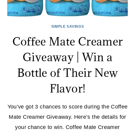
SIMPLE SAVINGS
Coffee Mate Creamer
Giveaway | Win a
Bottle of Their New
Flavor!
You’ve got 3 chances to score during the Coffee
Mate Creamer Giveaway. Here’s the details for
your chance to win. Coffee Mate Creamer