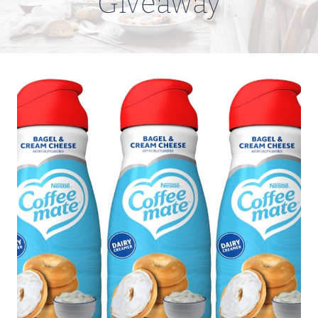
Giveaway