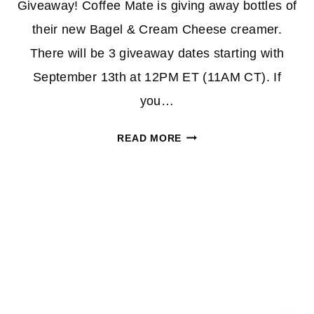
Giveaway! Coffee Mate is giving away bottles of
their new Bagel & Cream Cheese creamer.
There will be 3 giveaway dates starting with
September 13th at 12PM ET (11AM CT). If
you…
COFFEE
READ MORE
MATE
CREAMER
GIVEAWAY
|
WIN
A
BOTTLE
OF
THEIR