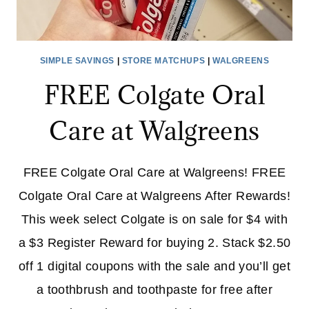
SIMPLE SAVINGS
|
STORE MATCHUPS
|
WALGREENS
FREE Colgate Oral
Care at Walgreens
FREE Colgate Oral Care at Walgreens! FREE
Colgate Oral Care at Walgreens After Rewards!
This week select Colgate is on sale for $4 with
a $3 Register Reward for buying 2. Stack $2.50
off 1 digital coupons with the sale and you’ll get
a toothbrush and toothpaste for free after