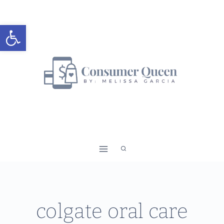
Skip
to
Open toolbar
content
colgate oral care