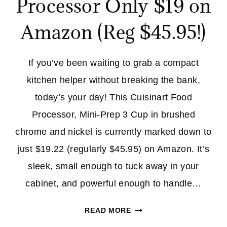
Processor Only $19 on
Amazon (Reg $45.95!)
If you’ve been waiting to grab a compact
kitchen helper without breaking the bank,
today’s your day! This Cuisinart Food
Processor, Mini-Prep 3 Cup in brushed
chrome and nickel is currently marked down to
just $19.22 (regularly $45.95) on Amazon. It’s
sleek, small enough to tuck away in your
cabinet, and powerful enough to handle…
CUISINART
READ MORE
FOOD