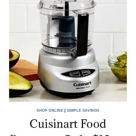
SHOP ONLINE
|
SIMPLE SAVINGS
Cuisinart Food