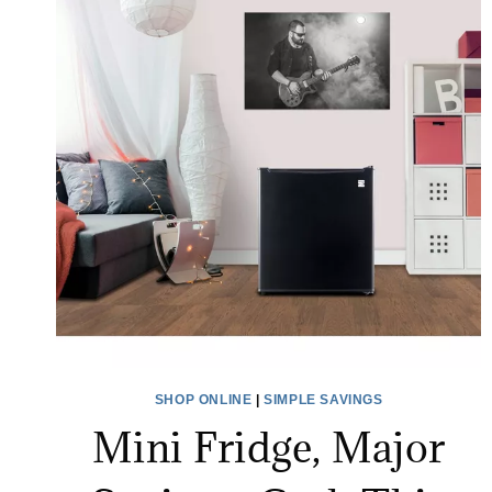
SHOP ONLINE
|
SIMPLE SAVINGS
Mini Fridge, Major