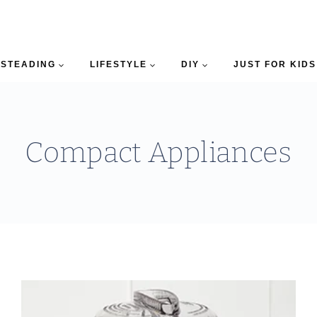
STEADING
LIFESTYLE
DIY
JUST FOR KIDS
Compact Appliances