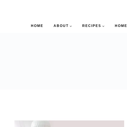
HOME
ABOUT
RECIPES
HOME