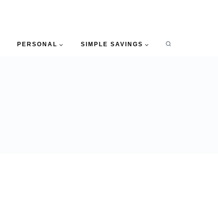
PERSONAL
SIMPLE SAVINGS