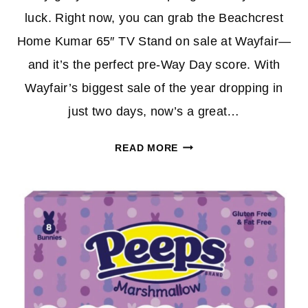
luck. Right now, you can grab the Beachcrest
Home Kumar 65″ TV Stand on sale at Wayfair—
and it’s the perfect pre-Way Day score. With
Wayfair’s biggest sale of the year dropping in
just two days, now’s a great…
UPGRADE
READ MORE
YOUR
LIVING
ROOM
WITH
THIS
BEACHCREST
HOME
TV