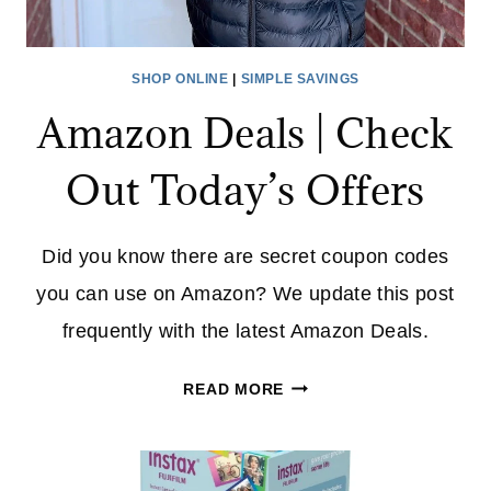
SHOP ONLINE
|
SIMPLE SAVINGS
Amazon Deals | Check
Out Today’s Offers
Did you know there are secret coupon codes
you can use on Amazon? We update this post
frequently with the latest Amazon Deals.
AMAZON
READ MORE
DEALS
|
CHECK