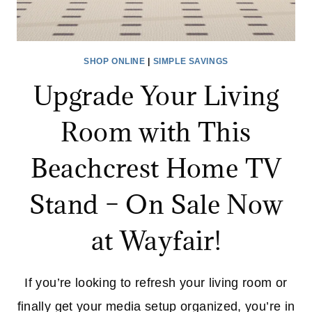
SHOP ONLINE
|
SIMPLE SAVINGS
Upgrade Your Living
Room with This
Beachcrest Home TV
Stand – On Sale Now
at Wayfair!
If you’re looking to refresh your living room or
finally get your media setup organized, you’re in