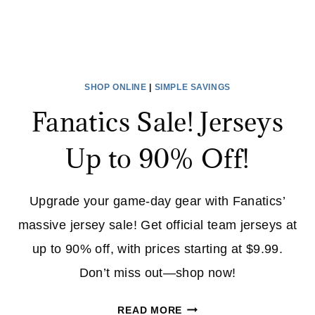
SHOP ONLINE
|
SIMPLE SAVINGS
Fanatics Sale! Jerseys
Up to 90% Off!
Upgrade your game-day gear with Fanatics’
massive jersey sale! Get official team jerseys at
up to 90% off, with prices starting at $9.99.
Don’t miss out—shop now!
FANATICS
READ MORE