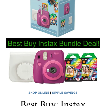
OUT
TODAY’S
OFFERS
SHOP ONLINE
|
SIMPLE SAVINGS
Best Buy: Instax