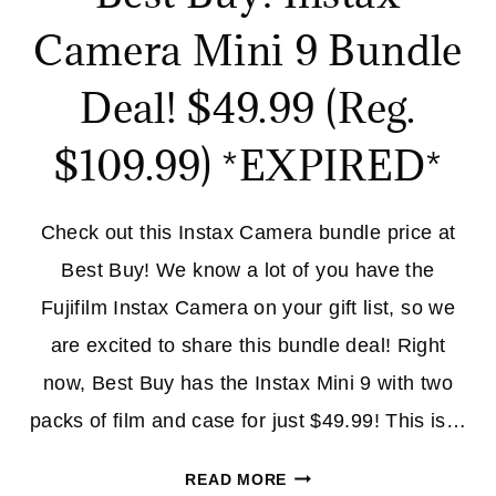
Camera Mini 9 Bundle
Deal! $49.99 (Reg.
$109.99) *EXPIRED*
Check out this Instax Camera bundle price at
Best Buy! We know a lot of you have the
Fujifilm Instax Camera on your gift list, so we
are excited to share this bundle deal! Right
now, Best Buy has the Instax Mini 9 with two
packs of film and case for just $49.99! This is…
BEST
READ MORE