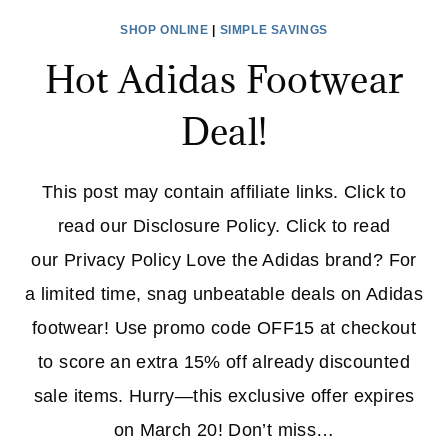
SHOP ONLINE
|
SIMPLE SAVINGS
Hot Adidas Footwear
Deal!
This post may contain affiliate links. Click to
read our Disclosure Policy. Click to read
our Privacy Policy Love the Adidas brand? For
a limited time, snag unbeatable deals on Adidas
footwear! Use promo code OFF15 at checkout
to score an extra 15% off already discounted
sale items. Hurry—this exclusive offer expires
on March 20! Don’t miss…