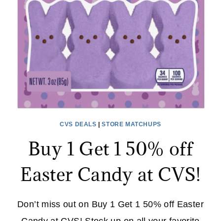
STAND
–
ON
SALE
NOW
AT
WAYFAIR!
CVS DEALS
|
STORE MATCHUPS
Buy 1 Get 1 50% off
Easter Candy at CVS!
Don’t miss out on Buy 1 Get 1 50% off Easter