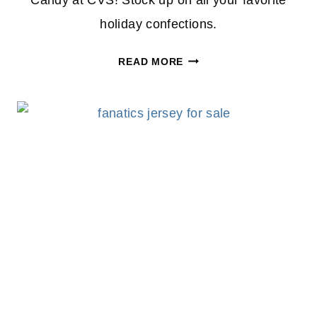
Candy at CVS! Stock up on all your favorite
holiday confections.
BUY
READ MORE
1
GET
1
50%
OFF
EASTER
CANDY
AT
CVS!