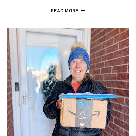
HOT
READ MORE
ADIDAS
FOOTWEAR
DEAL!