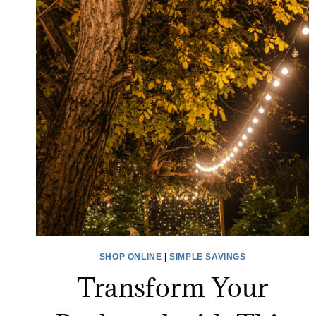
SHOP ONLINE
|
SIMPLE SAVINGS
Transform Your