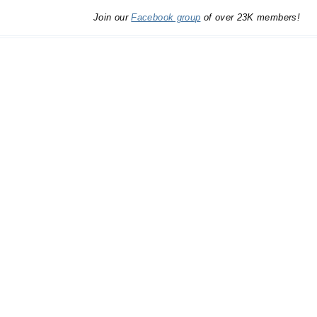
Join our
Facebook group
of over 23K members!