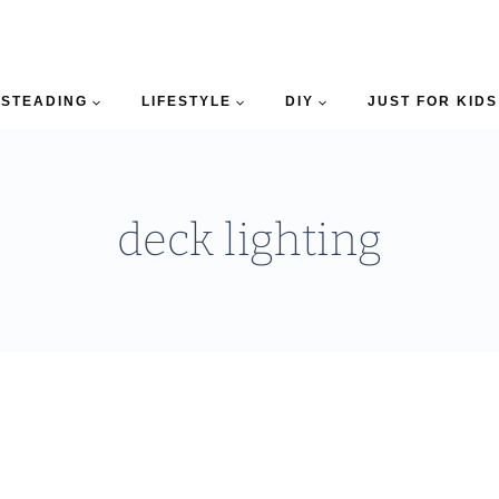
STEADING
LIFESTYLE
DIY
JUST FOR KIDS
deck lighting