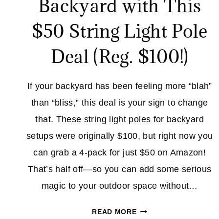
Backyard with This
$50 String Light Pole
Deal (Reg. $100!)
If your backyard has been feeling more “blah”
than “bliss,” this deal is your sign to change
that. These string light poles for backyard
setups were originally $100, but right now you
can grab a 4-pack for just $50 on Amazon!
That’s half off—so you can add some serious
magic to your outdoor space without…
TRANSFORM
READ MORE