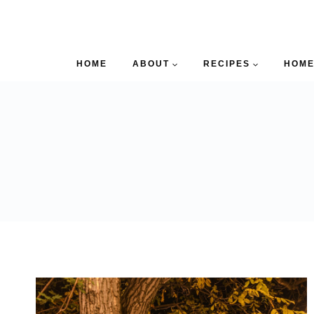
HOME
ABOUT
RECIPES
HOME