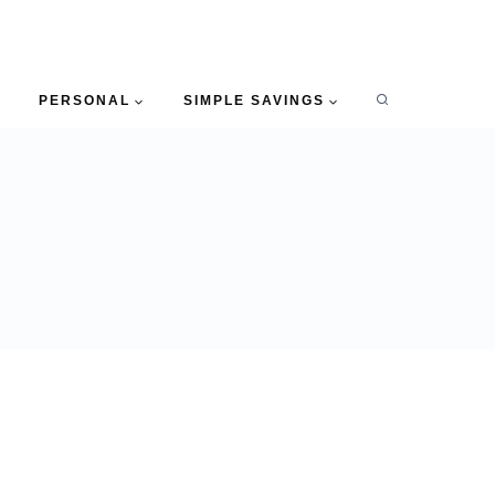
PERSONAL
SIMPLE SAVINGS