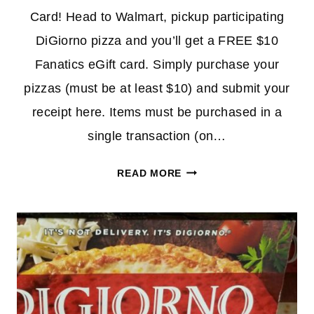
Card! Head to Walmart, pickup participating
DiGiorno pizza and you’ll get a FREE $10
Fanatics eGift card. Simply purchase your
pizzas (must be at least $10) and submit your
receipt here. Items must be purchased in a
single transaction (on…
BUY
READ MORE
$10
DIGIORNO
PIZZA
&
GET
$10
FANATICS