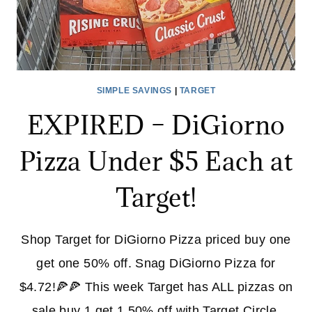
SIMPLE SAVINGS
|
TARGET
EXPIRED – DiGiorno
Pizza Under $5 Each at
Target!
Shop Target for DiGiorno Pizza priced buy one
get one 50% off. Snag DiGiorno Pizza for
$4.72!🍕🍕 This week Target has ALL pizzas on
sale buy 1 get 1 50% off with Target Circle.