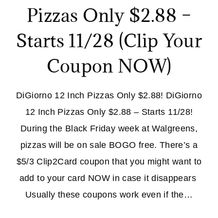
Pizzas Only $2.88 –
Starts 11/28 (Clip Your
Coupon NOW)
DiGiorno 12 Inch Pizzas Only $2.88! DiGiorno
12 Inch Pizzas Only $2.88 – Starts 11/28!
During the Black Friday week at Walgreens,
pizzas will be on sale BOGO free. There’s a
$5/3 Clip2Card coupon that you might want to
add to your card NOW in case it disappears
Usually these coupons work even if the…
DIGIORNO