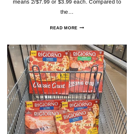
means 2/$7.99 or $3.99 each. Compared to
the…
DIGIORNO
READ MORE
PIZZA
$3.99
EACH
AT
WALGREENS!