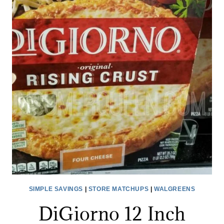
TARGET
AFTER
CASH
BACK!
SIMPLE SAVINGS
|
STORE MATCHUPS
|
WALGREENS
DiGiorno 12 Inch