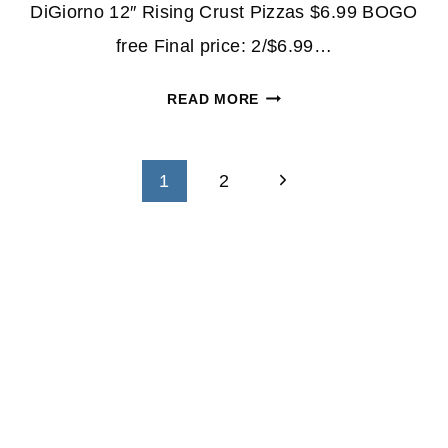
DiGiorno 12″ Rising Crust Pizzas $6.99 BOGO
free Final price: 2/$6.99…
DIGIORNO
READ MORE
PIZZA
ONLY
Page
$3.49
Next
1
2
EACH
navigation
Page
THIS
WEEK
AT
WALGREENS