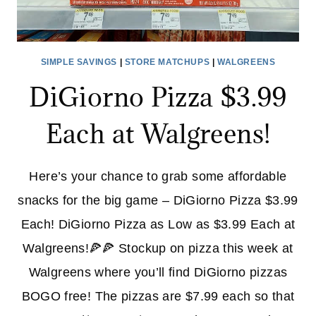
SIMPLE SAVINGS
|
STORE MATCHUPS
|
WALGREENS
DiGiorno Pizza $3.99
Each at Walgreens!
Here’s your chance to grab some affordable
snacks for the big game – DiGiorno Pizza $3.99
Each! DiGiorno Pizza as Low as $3.99 Each at
Walgreens!🍕🍕 Stockup on pizza this week at
Walgreens where you’ll find DiGiorno pizzas
BOGO free! The pizzas are $7.99 each so that