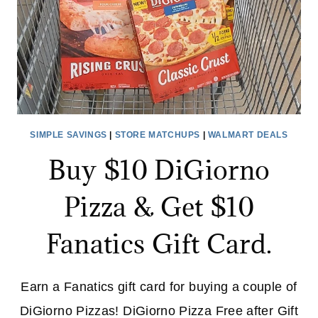
SIMPLE SAVINGS
|
STORE MATCHUPS
|
WALMART DEALS
Buy $10 DiGiorno
Pizza & Get $10
Fanatics Gift Card.
Earn a Fanatics gift card for buying a couple of
DiGiorno Pizzas! DiGiorno Pizza Free after Gift