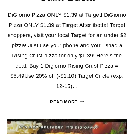
DiGiorno Pizza ONLY $1.39 at Target! DiGiorno
Pizza ONLY $1.39 at Target After ibotta! Target
shoppers, visit your local Target for an under $2
pizza! Just use your phone and you’ll snag a
Rising Crust pizza for only $1.39! Here’s the
deal: Buy 1 Digiorno Rising Crust Pizza =
$5.49Use 20% off (-$1.10) Target Circle (exp.
12-15)…
DIGIORNO
READ MORE
PIZZA
ONLY
$1.39
AT