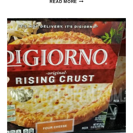
READ MORE
12
INCH
PIZZAS
ONLY
$2.88
–
STARTS
11/28
(CLIP
YOUR
COUPON
NOW)