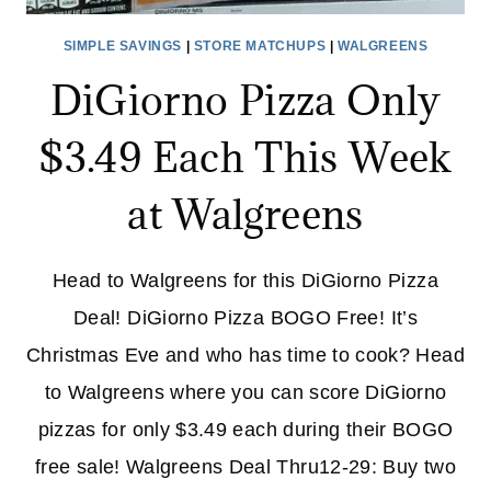
SIMPLE SAVINGS
|
STORE MATCHUPS
|
WALGREENS
DiGiorno Pizza Only
$3.49 Each This Week
at Walgreens
Head to Walgreens for this DiGiorno Pizza
Deal! DiGiorno Pizza BOGO Free! It’s
Christmas Eve and who has time to cook? Head
to Walgreens where you can score DiGiorno
pizzas for only $3.49 each during their BOGO
free sale! Walgreens Deal Thru12-29: Buy two