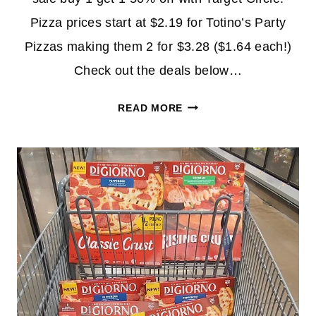
Pizza prices start at $2.19 for Totino’s Party
Pizzas making them 2 for $3.28 ($1.64 each!)
Check out the deals below…
EXPIRED
READ MORE
–
DIGIORNO
PIZZA
UNDER
$5
EACH
AT
TARGET!