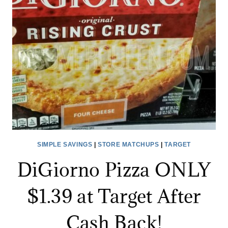
GIFT
CARD.
SIMPLE SAVINGS
|
STORE MATCHUPS
|
TARGET
DiGiorno Pizza ONLY
$1.39 at Target After
Cash Back!