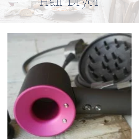
Hair Dryer