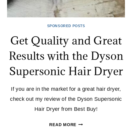
SPONSORED POSTS
Get Quality and Great
Results with the Dyson
Supersonic Hair Dryer
If you are in the market for a great hair dryer,
check out my review of the Dyson Supersonic
Hair Dryer from Best Buy!
GET
READ MORE
QUALITY