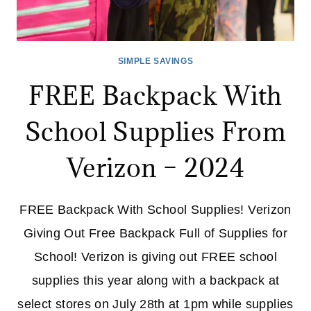
SIMPLE SAVINGS
FREE Backpack With
School Supplies From
Verizon – 2024
FREE Backpack With School Supplies! Verizon
Giving Out Free Backpack Full of Supplies for
School! Verizon is giving out FREE school
supplies this year along with a backpack at
select stores on July 28th at 1pm while supplies