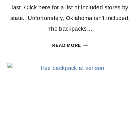
last. Click here for a list of included stores by
state. Unfortunately, Oklahoma isn’t included.
The backpacks…
FREE
READ MORE
BACKPACK
WITH
SCHOOL
SUPPLIES
FROM
VERIZON
–
2024