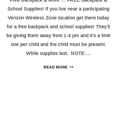
Free Backpack & More … FREE Backpack &
School Supplies! If you live near a participating
Verizon Wireless Zone location get there today
for a free backpack and school supplies! They’ll
be giving them away from 1-4 pm and it’s a limit
one per child and the child must be present.
While supplies last. NOTE:…
FREE
READ MORE
BACKPACK
&
SCHOOL
SUPPLIES
TODAY
AT
VERIZON