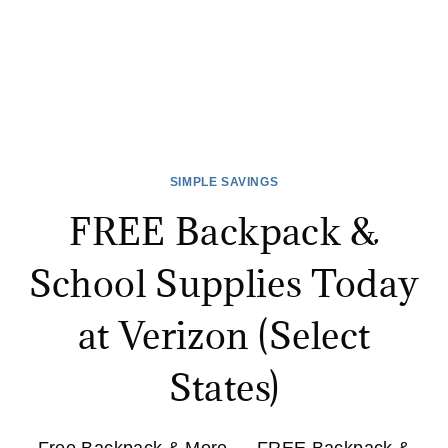
SIMPLE SAVINGS
FREE Backpack &
School Supplies Today
at Verizon (Select
States)