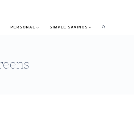
PERSONAL
SIMPLE SAVINGS
reens