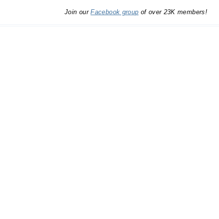
Join our
Facebook group
of over 23K members!