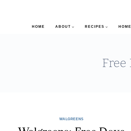
HOME
ABOUT
RECIPES
HOME
Free
WALGREENS