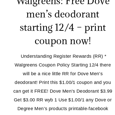
Walgreens: Free Dove
men’s deodorant
starting 12/4 – print
coupon now!
Understanding Register Rewards (RR) *
Walgreens Coupon Policy Starting 12/4 there
will be a nice little RR for Dove Men’s
deodorant! Print this $1.00/1 coupon and you
can get it FREE! Dove Men’s Deodorant $3.99
Get $3.00 RR wyb 1 Use $1.00/1 any Dove or
Degree Men’s products printable-facebook