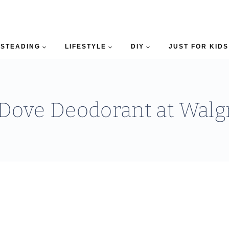
STEADING
LIFESTYLE
DIY
JUST FOR KIDS
 Dove Deodorant at Walg