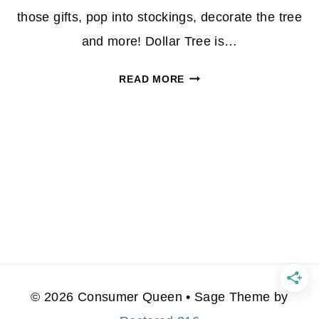
those gifts, pop into stockings, decorate the tree
and more! Dollar Tree is…
TOP
READ MORE
5
CHRISTMAS
ITEMS
YOU
CAN
SCORE
AT
DOLLAR
TREE!
© 2026 Consumer Queen • Sage Theme by