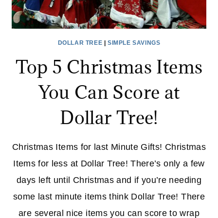
DOLLAR TREE
|
SIMPLE SAVINGS
Top 5 Christmas Items
You Can Score at
Dollar Tree!
Christmas Items for last Minute Gifts! Christmas
Items for less at Dollar Tree! There’s only a few
days left until Christmas and if you’re needing
some last minute items think Dollar Tree! There
are several nice items you can score to wrap