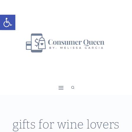
Skip
to
Open toolbar
content
gifts for wine lovers