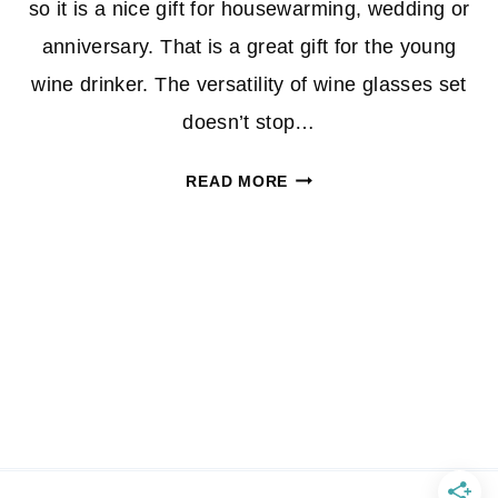
so it is a nice gift for housewarming, wedding or
anniversary. That is a great gift for the young
wine drinker. The versatility of wine glasses set
doesn’t stop…
STEMLESS
READ MORE
WINE
GLASSES,
SET
OF
4
–
HOLDS
A
FULL
BOTTLE