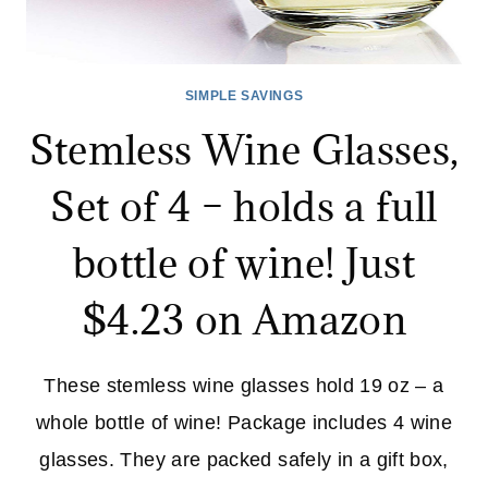
SIMPLE SAVINGS
Stemless Wine Glasses,
Set of 4 – holds a full
bottle of wine! Just
$4.23 on Amazon
These stemless wine glasses hold 19 oz – a
whole bottle of wine! Package includes 4 wine
glasses. They are packed safely in a gift box,