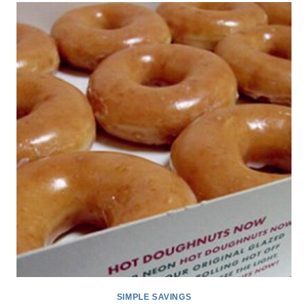
GLAZED
DOUGHNUTS
BOGO
DOZEN
FOR
$5
(REWARDS
MEMBERS)
*EXPIRED*
SIMPLE SAVINGS