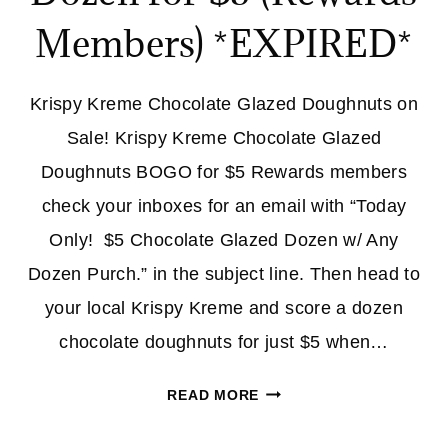
Members) *EXPIRED*
Krispy Kreme Chocolate Glazed Doughnuts on
Sale! Krispy Kreme Chocolate Glazed
Doughnuts BOGO for $5 Rewards members
check your inboxes for an email with “Today
Only! $5 Chocolate Glazed Dozen w/ Any
Dozen Purch.” in the subject line. Then head to
your local Krispy Kreme and score a dozen
chocolate doughnuts for just $5 when…
KRISPY
READ MORE
KREME
CHOCOLATE