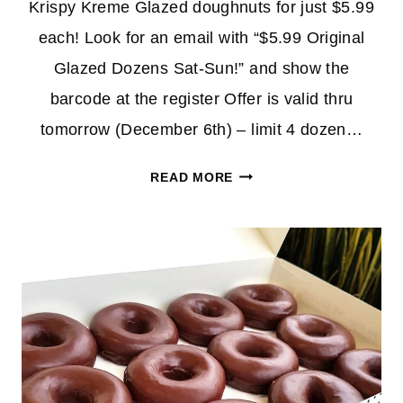
Krispy Kreme Glazed doughnuts for just $5.99
each! Look for an email with “$5.99 Original
Glazed Dozens Sat-Sun!” and show the
barcode at the register Offer is valid thru
tomorrow (December 6th) – limit 4 dozen…
KRISPY
READ MORE
KREME
GLAZED
DOUGHNUTS
ONLY
$5.99/DOZEN
(REWARDS
MEMBERS)
*EXPIRED*