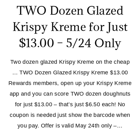
TWO Dozen Glazed
Krispy Kreme for Just
$13.00 – 5/24 Only
Two dozen glazed Krispy Kreme on the cheap
… TWO Dozen Glazed Krispy Kreme $13.00
Rewards members, open up your Krispy Kreme
app and you can score TWO dozen doughnuts
for just $13.00 – that’s just $6.50 each! No
coupon is needed just show the barcode when
you pay. Offer is valid May 24th only –…