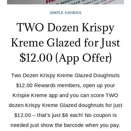
SIMPLE SAVINGS
TWO Dozen Krispy
Kreme Glazed for Just
$12.00 (App Offer)
Two Dozen Krispy Kreme Glazed Doughnuts
$12.00 Rewards members, open up your
Krispie Kreme app and you can score TWO
dozen Krispy Kreme Glazed doughnuts for just
$12.00 – that’s just $6 each! No coupon is
needed just show the barcode when you pay.