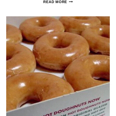
TWO
READ MORE
DOZEN
GLAZED
KRISPY
KREME
FOR
JUST
$13.00
–
5/24
ONLY