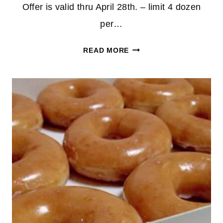
Offer is valid thru April 28th. – limit 4 dozen
per…
TWO
READ MORE
DOZEN
KRISPY
KREME
GLAZED
FOR
JUST
$12.00
(APP
OFFER)