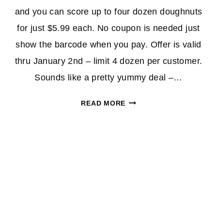
and you can score up to four dozen doughnuts
for just $5.99 each. No coupon is needed just
show the barcode when you pay. Offer is valid
thru January 2nd – limit 4 dozen per customer.
Sounds like a pretty yummy deal –…
KRISPY
READ MORE
KREME
GLAZED
DOUGHNUTS
ONLY
$5.99/DOZEN
(APP
OFFER)