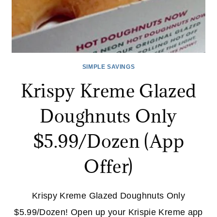
SIMPLE SAVINGS
Krispy Kreme Glazed
Doughnuts Only
$5.99/Dozen (App
Offer)
Krispy Kreme Glazed Doughnuts Only
$5.99/Dozen! Open up your Krispie Kreme app