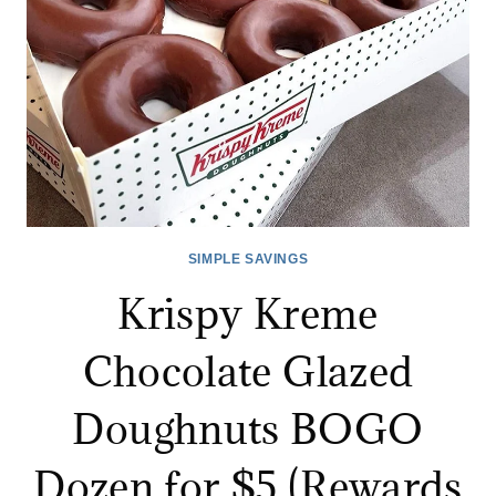
SIMPLE SAVINGS
Krispy Kreme
Chocolate Glazed
Doughnuts BOGO
Dozen for $5 (Rewards