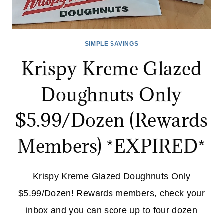
SIMPLE SAVINGS
Krispy Kreme Glazed
Doughnuts Only
$5.99/Dozen (Rewards
Members) *EXPIRED*
Krispy Kreme Glazed Doughnuts Only
$5.99/Dozen! Rewards members, check your
inbox and you can score up to four dozen