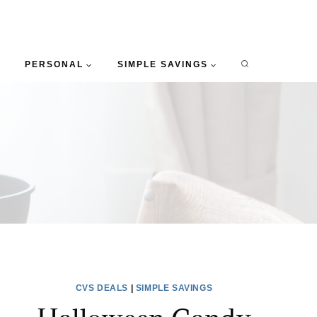
PERSONAL
SIMPLE SAVINGS
CVS DEALS
|
SIMPLE SAVINGS