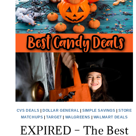
CVS DEALS
|
DOLLAR GENERAL
|
SIMPLE SAVINGS
|
STORE
MATCHUPS
|
TARGET
|
WALGREENS
|
WALMART DEALS
EXPIRED – The Best