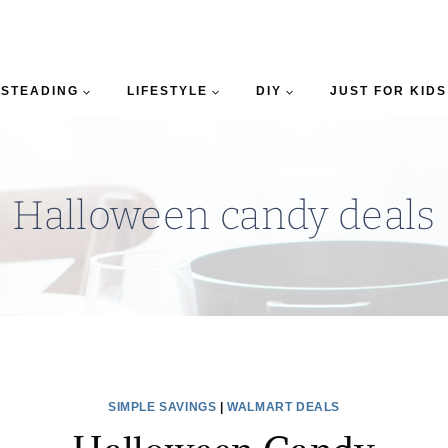
STEADING
LIFESTYLE
DIY
JUST FOR KIDS
Halloween candy deals
SIMPLE SAVINGS
|
WALMART DEALS