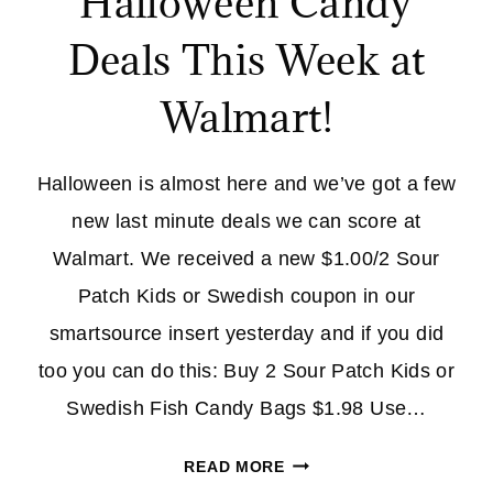
Halloween Candy
Deals This Week at
Walmart!
Halloween is almost here and we’ve got a few
new last minute deals we can score at
Walmart. We received a new $1.00/2 Sour
Patch Kids or Swedish coupon in our
smartsource insert yesterday and if you did
too you can do this: Buy 2 Sour Patch Kids or
Swedish Fish Candy Bags $1.98 Use…
HALLOWEEN
READ MORE
CANDY