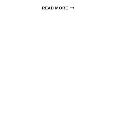
HALLOWEEN
READ MORE
CANDY
DEALS:
PRINT
NOW
FOR
CVS
&
WAGS
NEXT
WEEK!