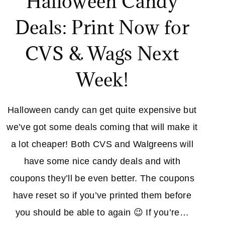
Halloween Candy
Deals: Print Now for
CVS & Wags Next
Week!
Halloween candy can get quite expensive but
we’ve got some deals coming that will make it
a lot cheaper! Both CVS and Walgreens will
have some nice candy deals and with
coupons they’ll be even better. The coupons
have reset so if you’ve printed them before
you should be able to again 😉 If you’re…