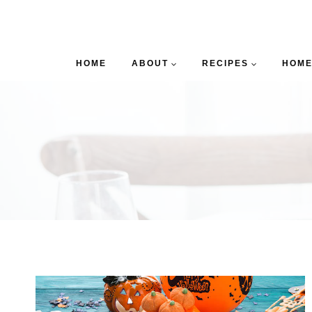
HOME
ABOUT
RECIPES
HOME