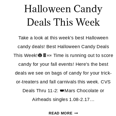
Halloween Candy
Deals This Week
Take a look at this week’s best Halloween
candy deals! Best Halloween Candy Deals
This Week!🎃🍫🍬 Time is running out to score
candy for your fall events! Here’s the best
deals we see on bags of candy for your trick-
or-treaters and fall carnivals this week. CVS
Deals Thru 11-2: 👑Mars Chocolate or
Airheads singles 1.08-2.17…
EXPIRED
READ MORE