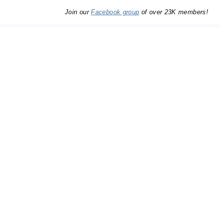
Join our
Facebook group
of over 23K members!