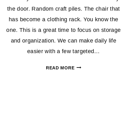
the door. Random craft piles. The chair that
has become a clothing rack. You know the
one. This is a great time to focus on storage
and organization. We can make daily life
easier with a few targeted…
NEW
READ MORE
YEAR,
LESS
STUFF
EVERYWHERE:
WAYFAIR
SALE
UP
TO