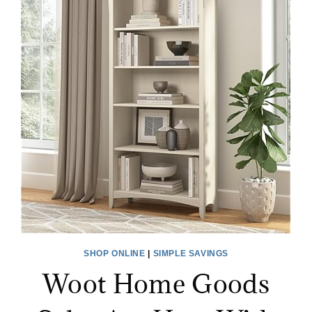
SHOP ONLINE
|
SIMPLE SAVINGS
Woot Home Goods