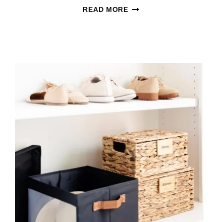
WOOT
READ MORE
HOME
GOODS
SALES
ARE
HERE
WITH
FRESH
DEALS
FOR
EVERY
ROOM