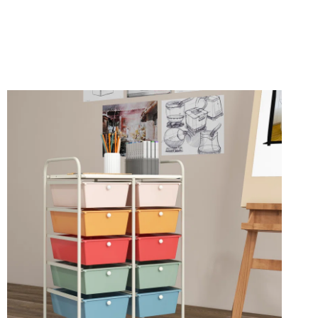
ON
SALE
AT
HSN
RIGHT
NOW!