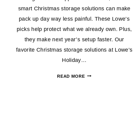
smart Christmas storage solutions can make
pack up day way less painful. These Lowe’s
picks help protect what we already own. Plus,
they make next year’s setup faster. Our
favorite Christmas storage solutions at Lowe’s
Holiday…
BE
READ MORE
HONEST,
IS
Page
YOUR
TREE
navigation
STILL
UP?
THESE