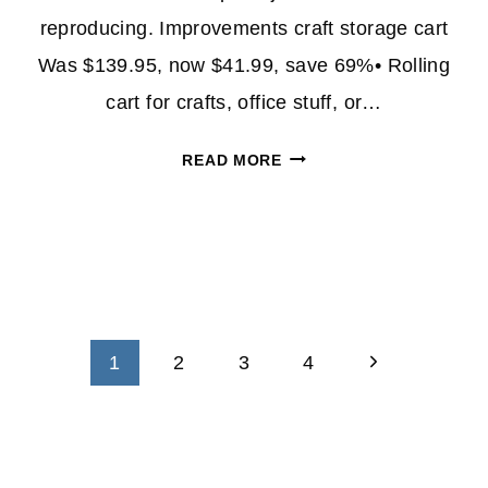
reproducing. Improvements craft storage cart
Was $139.95, now $41.99, save 69%• Rolling
cart for crafts, office stuff, or…
HSN
READ MORE
ORGANIZING
SUPPLIES
ARE
UP
TO
69%
OFF
Next
1
2
3
4
Page