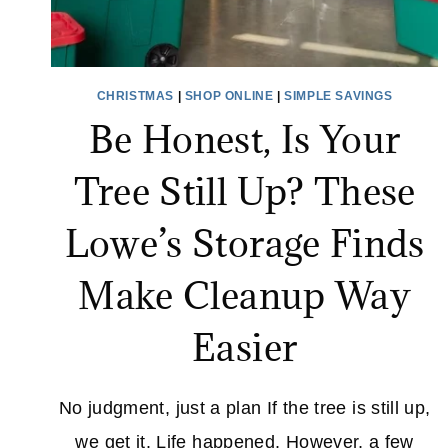
CHRISTMAS
|
SHOP ONLINE
|
SIMPLE SAVINGS
Be Honest, Is Your
Tree Still Up? These
Lowe’s Storage Finds
Make Cleanup Way
Easier
No judgment, just a plan If the tree is still up,
we get it. Life happened. However, a few