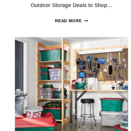
Outdoor Storage Deals to Shop…
WAYFAIR
READ MORE
OUTDOOR
STORAGE
DEALS
INCLUDE
SHEDS
AND
GARDEN
CABINETS
UP
TO
74%
OFF