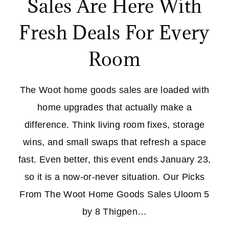
Sales Are Here With
Fresh Deals For Every
Room
The Woot home goods sales are loaded with
home upgrades that actually make a
difference. Think living room fixes, storage
wins, and small swaps that refresh a space
fast. Even better, this event ends January 23,
so it is a now-or-never situation. Our Picks
From The Woot Home Goods Sales Uloom 5
by 8 Thigpen…