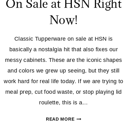
On Sale at HSN Right
Now!
Classic Tupperware on sale at HSN is
basically a nostalgia hit that also fixes our
messy cabinets. These are the iconic shapes
and colors we grew up seeing, but they still
work hard for real life today. If we are trying to
meal prep, cut food waste, or stop playing lid
roulette, this is a…
CLASSIC
READ MORE
TUPPERWARE
IS