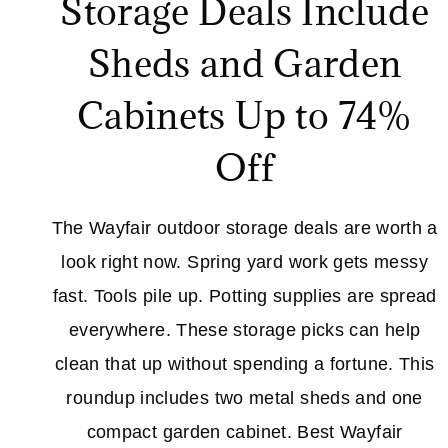
Storage Deals Include
Sheds and Garden
Cabinets Up to 74%
Off
The Wayfair outdoor storage deals are worth a
look right now. Spring yard work gets messy
fast. Tools pile up. Potting supplies are spread
everywhere. These storage picks can help
clean that up without spending a fortune. This
roundup includes two metal sheds and one
compact garden cabinet. Best Wayfair