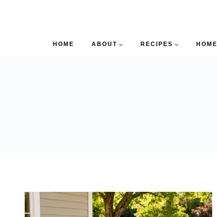
HOME
ABOUT
RECIPES
HOME