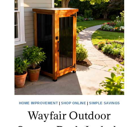
HOME IMPROVEMENT
|
SHOP ONLINE
|
SIMPLE SAVINGS
Wayfair Outdoor