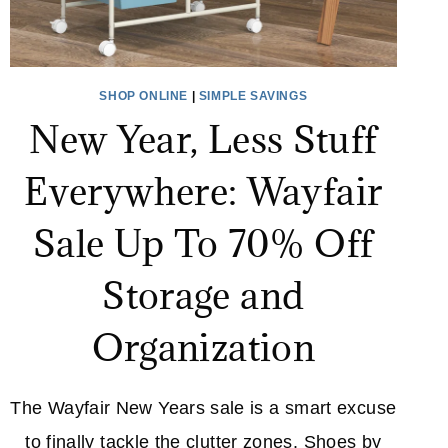
SHOP ONLINE
|
SIMPLE SAVINGS
New Year, Less Stuff
Everywhere: Wayfair
Sale Up To 70% Off
Storage and
Organization
The Wayfair New Years sale is a smart excuse
to finally tackle the clutter zones. Shoes by