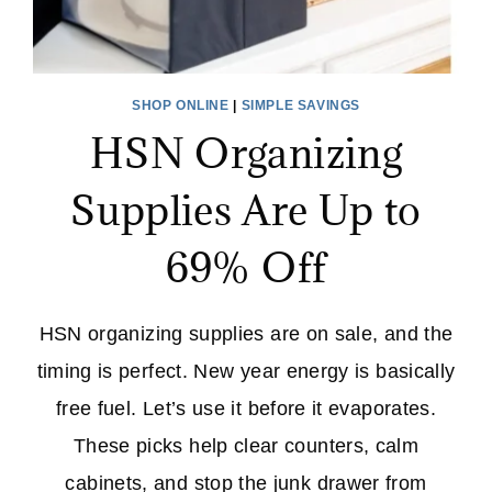
SHOP ONLINE
|
SIMPLE SAVINGS
HSN Organizing
Supplies Are Up to
69% Off
HSN organizing supplies are on sale, and the
timing is perfect. New year energy is basically
free fuel. Let’s use it before it evaporates.
These picks help clear counters, calm
cabinets, and stop the junk drawer from