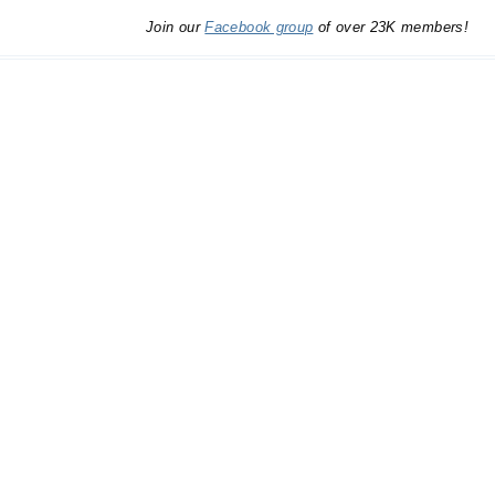
Join our
Facebook group
of over 23K members!