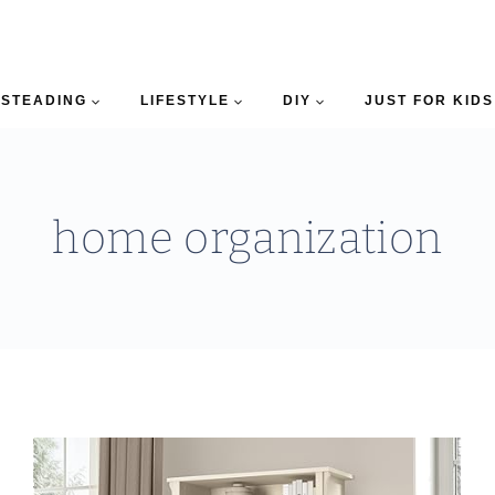
STEADING
LIFESTYLE
DIY
JUST FOR KIDS
home organization