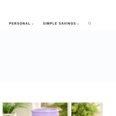
PERSONAL
SIMPLE SAVINGS