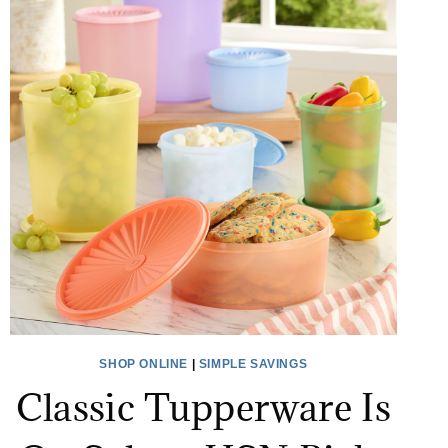
SHOP ONLINE
|
SIMPLE SAVINGS
Classic Tupperware Is