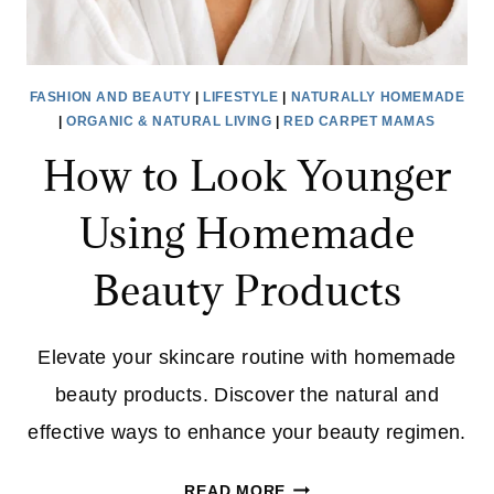
FASHION AND BEAUTY
|
LIFESTYLE
|
NATURALLY HOMEMADE
|
ORGANIC & NATURAL LIVING
|
RED CARPET MAMAS
How to Look Younger
Using Homemade
Beauty Products
Elevate your skincare routine with homemade
beauty products. Discover the natural and
effective ways to enhance your beauty regimen.
HOW
READ MORE