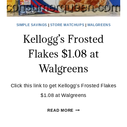
SIMPLE SAVINGS
|
STORE MATCHUPS
|
WALGREENS
Kellogg’s Frosted
Flakes $1.08 at
Walgreens
Click this link to get Kellogg’s Frosted Flakes
$1.08 at Walgreens
KELLOGG’S
READ MORE
FROSTED
FLAKES