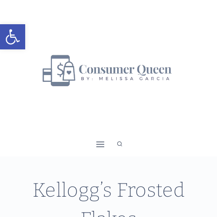
Skip
to
Open toolbar
content
Kellogg’s Frosted