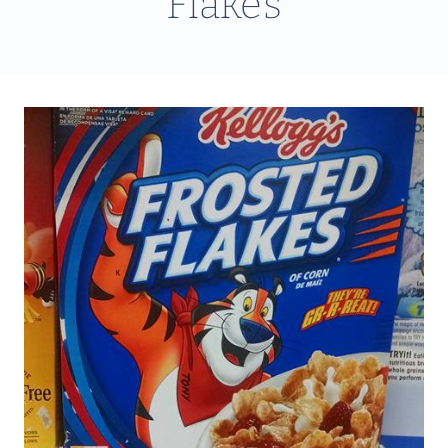
Flakes