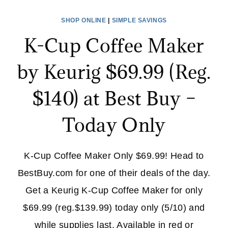
SINGLE
SHOP ONLINE
|
SIMPLE SAVINGS
SERVE
K-Cup Coffee Maker
$69.99
(REG.
by Keurig $69.99 (Reg.
$120)
+
$140) at Best Buy –
FREE
SHIPPING!
Today Only
K-Cup Coffee Maker Only $69.99! Head to
BestBuy.com for one of their deals of the day.
Get a Keurig K-Cup Coffee Maker for only
$69.99 (reg.$139.99) today only (5/10) and
while supplies last. Available in red or