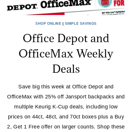
SHOP ONLINE
|
SIMPLE SAVINGS
Office Depot and
OfficeMax Weekly
Deals
Save big this week at Office Depot and
OfficeMax with 25% off Jansport backpacks and
multiple Keurig K‑Cup deals, including low
prices on 44ct, 48ct, and 70ct boxes plus a Buy
2, Get 1 Free offer on larger counts. Shop these