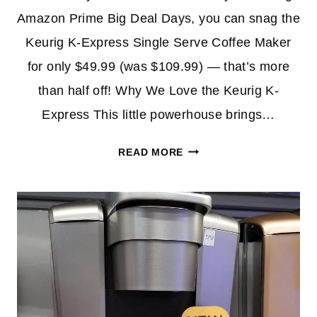
Amazon Prime Big Deal Days, you can snag the
Keurig K-Express Single Serve Coffee Maker
for only $49.99 (was $109.99) — that’s more
than half off! Why We Love the Keurig K-
Express This little powerhouse brings…
KEURIG
READ MORE
K-
EXPRESS
COFFEE
MAKER
ONLY
$49.99
FOR
PRIME