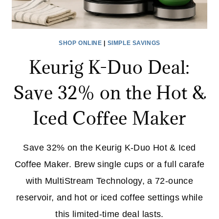
SHOP ONLINE
|
SIMPLE SAVINGS
Keurig K-Duo Deal:
Save 32% on the Hot &
Iced Coffee Maker
Save 32% on the Keurig K-Duo Hot & Iced
Coffee Maker. Brew single cups or a full carafe
with MultiStream Technology, a 72-ounce
reservoir, and hot or iced coffee settings while
this limited-time deal lasts.