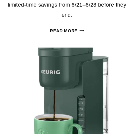
limited‑time savings from 6/21–6/28 before they
end.
OFFICE
READ MORE
DEPOT
AND
OFFICEMAX
WEEKLY
DEALS