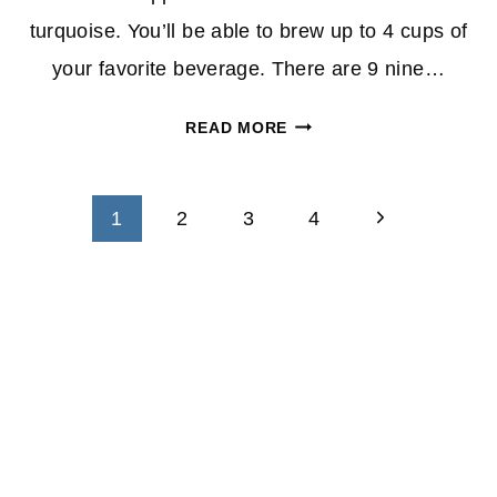
turquoise. You’ll be able to brew up to 4 cups of
your favorite beverage. There are 9 nine…
K-
READ MORE
CUP
COFFEE
Page
MAKER
Next
1
2
3
4
BY
navigation
Page
KEURIG
$69.99
(REG.
$140)
AT
BEST
BUY
–