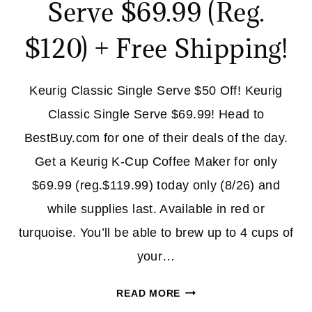
Serve $69.99 (Reg.
$120) + Free Shipping!
Keurig Classic Single Serve $50 Off! Keurig
Classic Single Serve $69.99! Head to
BestBuy.com for one of their deals of the day.
Get a Keurig K-Cup Coffee Maker for only
$69.99 (reg.$119.99) today only (8/26) and
while supplies last. Available in red or
turquoise. You’ll be able to brew up to 4 cups of
your…
KUERIG
READ MORE
CLASSIC