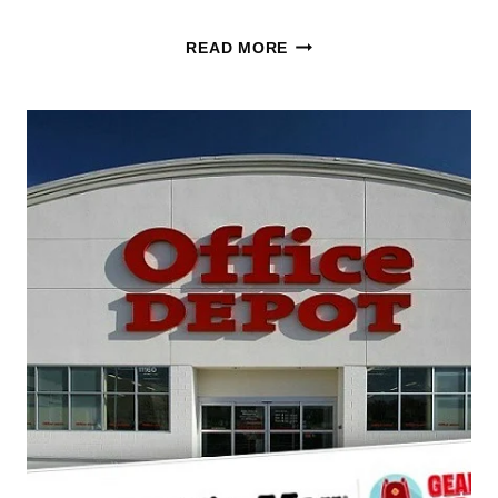
KEURIG
READ MORE
K-
DUO
DEAL:
SAVE
32%
ON
THE
HOT
&
ICED
COFFEE
MAKER