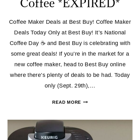
Coffee *EXPIRED*
Coffee Maker Deals at Best Buy! Coffee Maker
Deals Today Only at Best Buy! It’s National
Coffee Day ☕ and Best Buy is celebrating with
some great deals! If you’re in the market for a
new coffee maker, head to Best Buy online
where there’s plenty of deals to be had. Today
only (Sept. 29th),…
SIX
READ MORE
COFFEE
MAKER
DEALS
AT