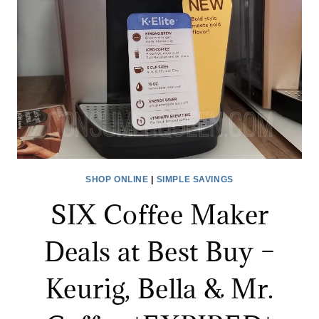
BIG
DEAL
DAYS!
SHOP ONLINE
|
SIMPLE SAVINGS
SIX Coffee Maker
Deals at Best Buy –
Keurig, Bella & Mr.