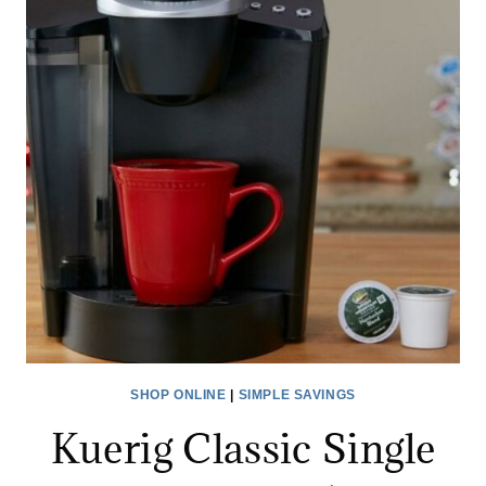
BEST
BUY
–
KEURIG,
BELLA
&
MR.
COFFEE
*EXPIRED*
SHOP ONLINE
|
SIMPLE SAVINGS
Kuerig Classic Single