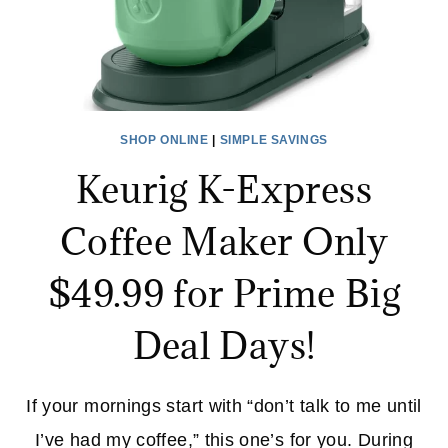
SHOP ONLINE
|
SIMPLE SAVINGS
Keurig K-Express
Coffee Maker Only
$49.99 for Prime Big
Deal Days!
If your mornings start with “don’t talk to me until
I’ve had my coffee,” this one’s for you. During