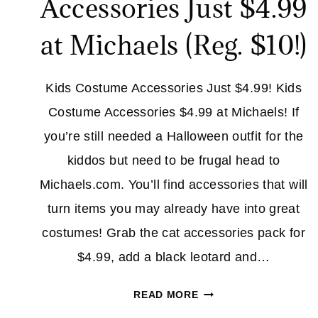
Accessories Just $4.99
at Michaels (Reg. $10!)
Kids Costume Accessories Just $4.99! Kids
Costume Accessories $4.99 at Michaels! If
you’re still needed a Halloween outfit for the
kiddos but need to be frugal head to
Michaels.com. You’ll find accessories that will
turn items you may already have into great
costumes! Grab the cat accessories pack for
$4.99, add a black leotard and…
KIDS
READ MORE
COSTUME