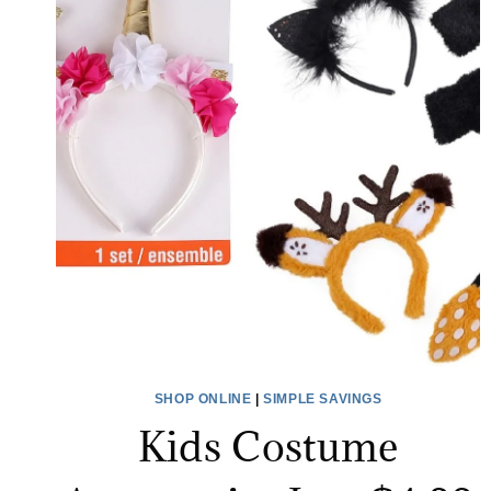
SHOP ONLINE
|
SIMPLE SAVINGS
Kids Costume