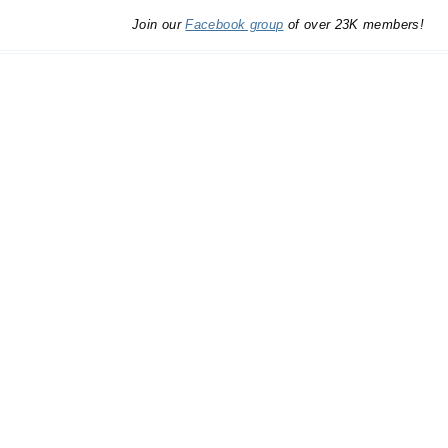
Join our
Facebook group
of over 23K members!