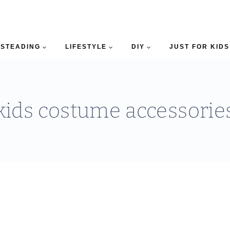
STEADING
LIFESTYLE
DIY
JUST FOR KIDS
kids costume accessorie