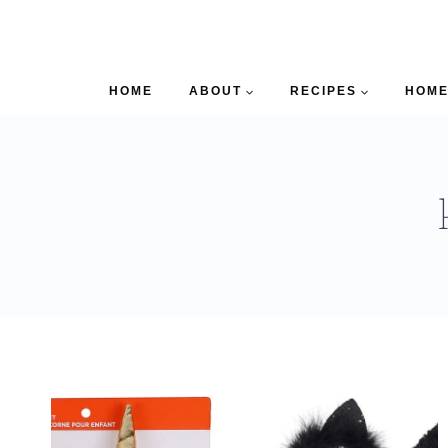
HOME
ABOUT
RECIPES
HOME