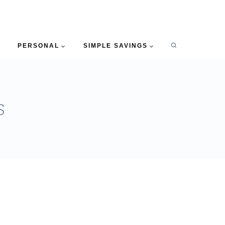
PERSONAL
SIMPLE SAVINGS
s