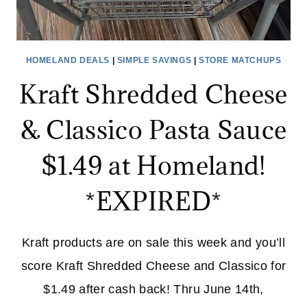
HOMELAND DEALS
|
SIMPLE SAVINGS
|
STORE MATCHUPS
Kraft Shredded Cheese
& Classico Pasta Sauce
$1.49 at Homeland!
*EXPIRED*
Kraft products are on sale this week and you’ll
score Kraft Shredded Cheese and Classico for
$1.49 after cash back! Thru June 14th,