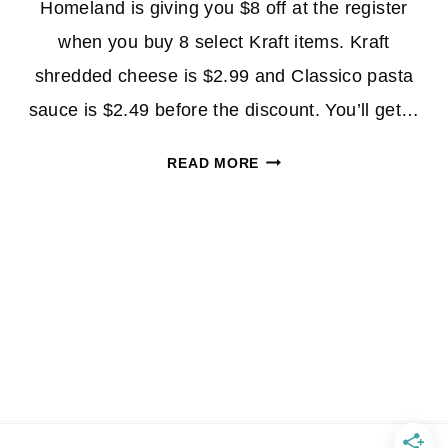
Homeland is giving you $8 off at the register
when you buy 8 select Kraft items. Kraft
shredded cheese is $2.99 and Classico pasta
sauce is $2.49 before the discount. You’ll get…
KRAFT
READ MORE
SHREDDED
CHEESE
&
CLASSICO
PASTA
SAUCE
$1.49
AT
HOMELAND!
*EXPIRED*