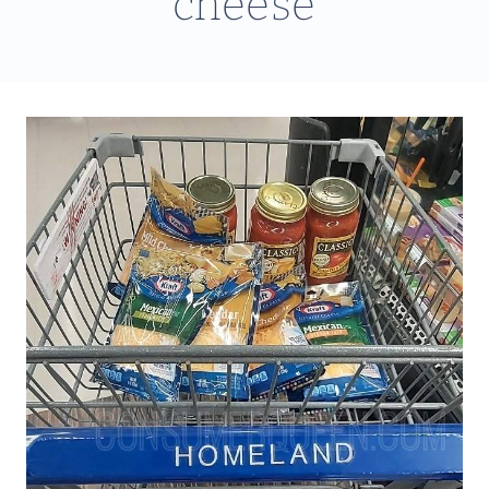
cheese