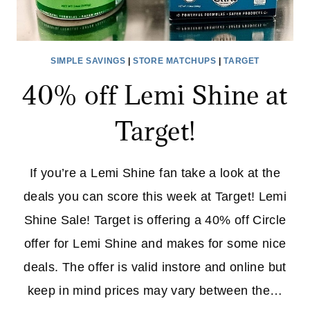
SIMPLE SAVINGS
|
STORE MATCHUPS
|
TARGET
40% off Lemi Shine at
Target!
If you’re a Lemi Shine fan take a look at the
deals you can score this week at Target! Lemi
Shine Sale! Target is offering a 40% off Circle
offer for Lemi Shine and makes for some nice
deals. The offer is valid instore and online but
keep in mind prices may vary between the…