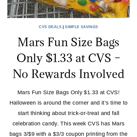
CVS DEALS
|
SIMPLE SAVINGS
Mars Fun Size Bags
Only $1.33 at CVS –
No Rewards Involved
Mars Fun Size Bags Only $1.33 at CVS!
Halloween is around the corner and it’s time to
start thinking about trick-or-treat and fall
celebration candy. This week CVS has Mars
bags 3/$9 with a $3/3 coupon printing from the