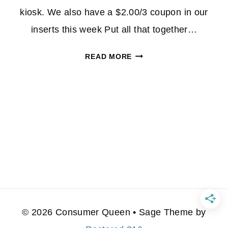
kiosk. We also have a $2.00/3 coupon in our
inserts this week Put all that together…
MARS
READ MORE
FUN
SIZE
BAGS
ONLY
$1.33
AT
CVS
–
NO
REWARDS
INVOLVED
© 2026 Consumer Queen • Sage Theme by