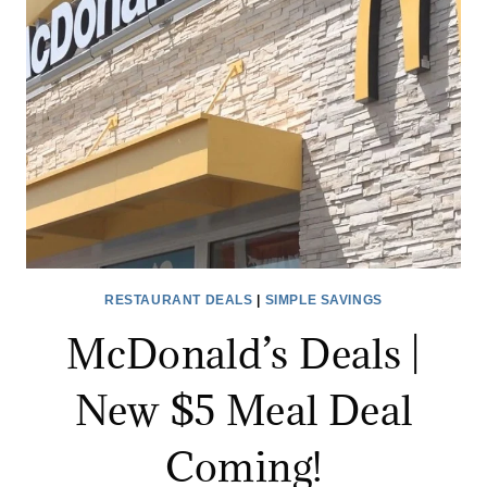
NECESSARY
RESTAURANT DEALS
|
SIMPLE SAVINGS
McDonald’s Deals |
New $5 Meal Deal
Coming!