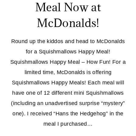
Meal Now at
McDonalds!
Round up the kiddos and head to McDonalds
for a Squishmallows Happy Meal!
Squishmallows Happy Meal – How Fun! For a
limited time, McDonalds is offering
Squishmallows Happy Meals! Each meal will
have one of 12 different mini Squishmallows
(including an unadvertised surprise “mystery”
one). I received “Hans the Hedgehog” in the
meal I purchased…