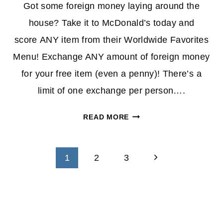
Got some foreign money laying around the
house? Take it to McDonald’s today and
score ANY item from their Worldwide Favorites
Menu! Exchange ANY amount of foreign money
for your free item (even a penny)! There’s a
limit of one exchange per person….
FOREIGN
READ MORE
CURRENCY
PROMO
Page
ON
Next
1
2
3
SELECT
navigation
Page
MENU
AT
MCDONALD’S
–