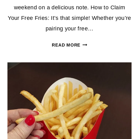
weekend on a delicious note.​ How to Claim
Your Free Fries: It’s that simple! Whether you’re
pairing your free…
SCORE
READ MORE
FREE
MEDIUM
FRIES
AT
MCDONALD’S
EVERY
FRIDAY