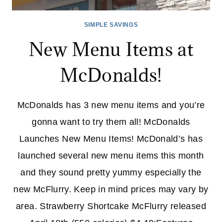
SIMPLE SAVINGS
New Menu Items at
McDonalds!
McDonalds has 3 new menu items and you’re
gonna want to try them all! McDonalds
Launches New Menu Items! McDonald’s has
launched several new menu items this month
and they sound pretty yummy especially the
new McFlurry. Keep in mind prices may vary by
area. Strawberry Shortcake McFlurry released