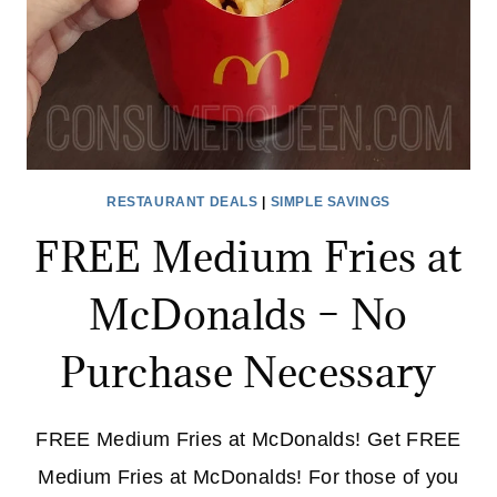
RESTAURANT DEALS
|
SIMPLE SAVINGS
FREE Medium Fries at
McDonalds – No
Purchase Necessary
FREE Medium Fries at McDonalds! Get FREE
Medium Fries at McDonalds! For those of you