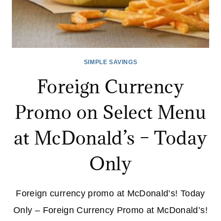
SIMPLE SAVINGS
Foreign Currency
Promo on Select Menu
at McDonald’s – Today
Only
Foreign currency promo at McDonald’s! Today
Only – Foreign Currency Promo at McDonald’s!