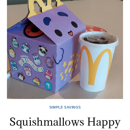
MEAL
DEAL
COMING!
SIMPLE SAVINGS
Squishmallows Happy