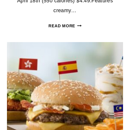
April 18th (550 calories) $4.49:Features
creamy…
NEW
READ MORE
MENU
ITEMS
AT
MCDONALDS!