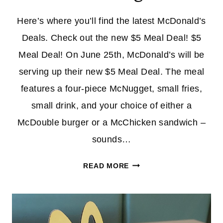
Here’s where you’ll find the latest McDonald’s
Deals. Check out the new $5 Meal Deal! $5
Meal Deal! On June 25th, McDonald’s will be
serving up their new $5 Meal Deal. The meal
features a four-piece McNugget, small fries,
small drink, and your choice of either a
McDouble burger or a McChicken sandwich –
sounds…
MCDONALD’S
READ MORE
DEALS
|
NEW
$5