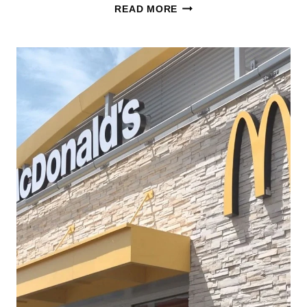
SQUISHMALLOWS
READ MORE
HAPPY
MEAL
NOW
AT
MCDONALDS!