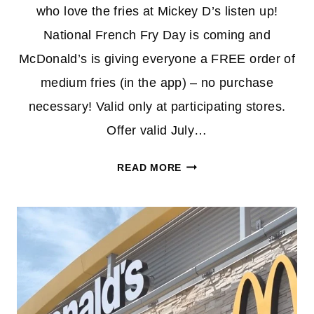
who love the fries at Mickey D’s listen up!
National French Fry Day is coming and
McDonald’s is giving everyone a FREE order of
medium fries (in the app) – no purchase
necessary! Valid only at participating stores.
Offer valid July…
FREE
READ MORE
MEDIUM
FRIES
AT
MCDONALDS
–
NO
PURCHASE