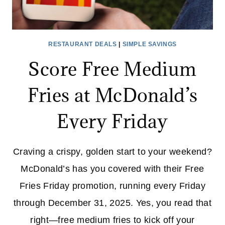
RESTAURANT DEALS
|
SIMPLE SAVINGS
Score Free Medium
Fries at McDonald’s
Every Friday
Craving a crispy, golden start to your weekend?
McDonald’s has you covered with their Free
Fries Friday promotion, running every Friday
through December 31, 2025. Yes, you read that
right—free medium fries to kick off your