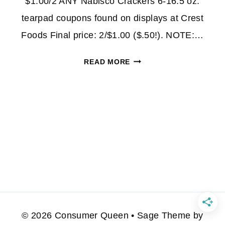
$1.00/2 ANY Nabisco Crackers 6-16.5 oz.
tearpad coupons found on displays at Crest
Foods Final price: 2/$1.00 ($.50!). NOTE:…
$.50
READ MORE
NABISCO
CHEESE
NIPS
AT
WALMART!
© 2026 Consumer Queen • Sage Theme by