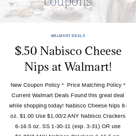
coupons
WALMART DEALS
$.50 Nabisco Cheese
Nips at Walmart!
New Coupon Policy * Price Matching Policy *
Current Walmart Deals Found this great deal
while shopping today! Nabisco Cheese Nips 8-
oz. $1.00 Use $1.00/2 ANY Nabisco Crackers
6-16.5 oz. SS 1-30-11 (exp. 3-31) OR use