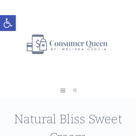
Skip
to
Open toolbar
content
Natural Bliss Sweet