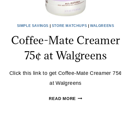
SIMPLE SAVINGS
|
STORE MATCHUPS
|
WALGREENS
Coffee-Mate Creamer
75¢ at Walgreens
Click this link to get Coffee-Mate Creamer 75¢
at Walgreens
COFFEE-
READ MORE
MATE
CREAMER
75¢
AT