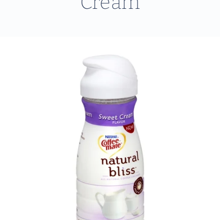
Cream