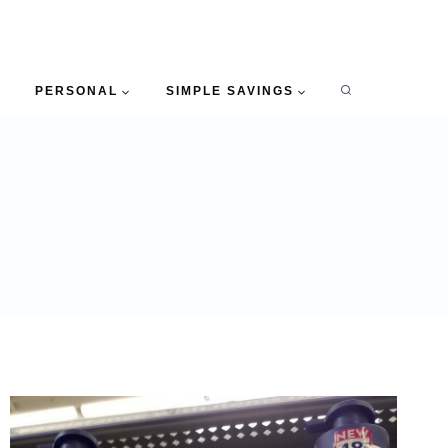
PERSONAL
SIMPLE SAVINGS