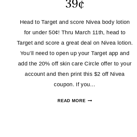
39¢
Head to Target and score Nivea body lotion
for under 50¢! Thru March 11th, head to
Target and score a great deal on Nivea lotion.
You’ll need to open up your Target app and
add the 20% off skin care Circle offer to your
account and then print this $2 off Nivea
coupon. If you…
NIVEA
READ MORE
BODY
LOTION
39¢