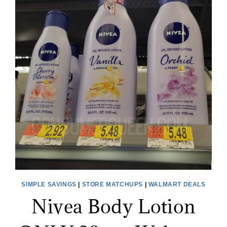
SIMPLE SAVINGS
|
STORE MATCHUPS
|
WALMART DEALS
Nivea Body Lotion