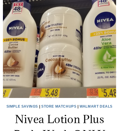
SIMPLE SAVINGS
|
STORE MATCHUPS
|
WALMART DEALS
Nivea Lotion Plus