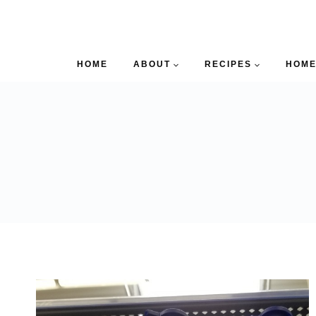
HOME
ABOUT
RECIPES
HOME