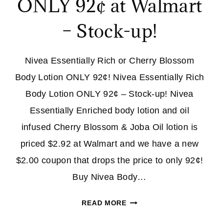
ONLY 92¢ at Walmart
– Stock-up!
Nivea Essentially Rich or Cherry Blossom
Body Lotion ONLY 92¢! Nivea Essentially Rich
Body Lotion ONLY 92¢ – Stock-up! Nivea
Essentially Enriched body lotion and oil
infused Cherry Blossom & Joba Oil lotion is
priced $2.92 at Walmart and we have a new
$2.00 coupon that drops the price to only 92¢!
Buy Nivea Body…
NIVEA
READ MORE
BODY