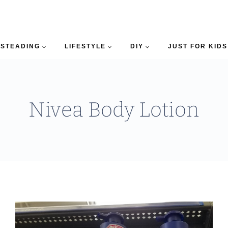
STEADING
LIFESTYLE
DIY
JUST FOR KIDS
Nivea Body Lotion