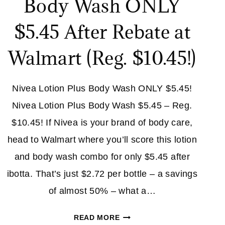
Body Wash ONLY
$5.45 After Rebate at
Walmart (Reg. $10.45!)
Nivea Lotion Plus Body Wash ONLY $5.45!
Nivea Lotion Plus Body Wash $5.45 – Reg.
$10.45! If Nivea is your brand of body care,
head to Walmart where you’ll score this lotion
and body wash combo for only $5.45 after
ibotta. That’s just $2.72 per bottle – a savings
of almost 50% – what a…
NIVEA
READ MORE