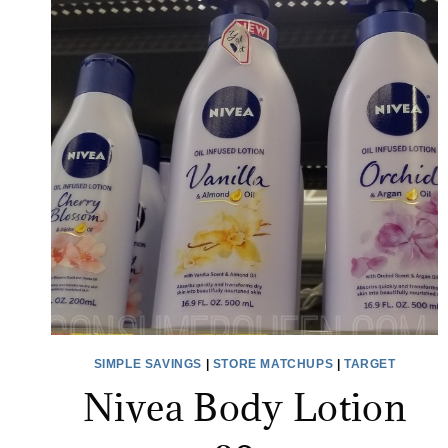
SIMPLE SAVINGS
|
STORE MATCHUPS
|
TARGET
Nivea Body Lotion