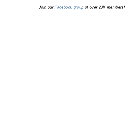
Join our
Facebook group
of over 23K members!