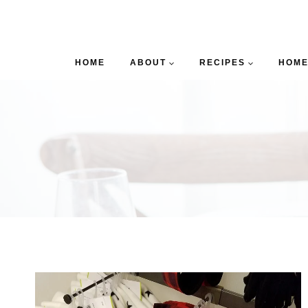
HOME
ABOUT
RECIPES
HOME