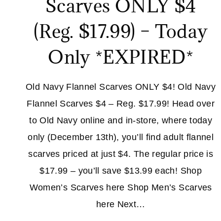
Scarves ONLY $4
(Reg. $17.99) – Today
Only *EXPIRED*
Old Navy Flannel Scarves ONLY $4! Old Navy
Flannel Scarves $4 – Reg. $17.99! Head over
to Old Navy online and in-store, where today
only (December 13th), you’ll find adult flannel
scarves priced at just $4. The regular price is
$17.99 – you’ll save $13.99 each! Shop
Women’s Scarves here Shop Men’s Scarves
here Next…