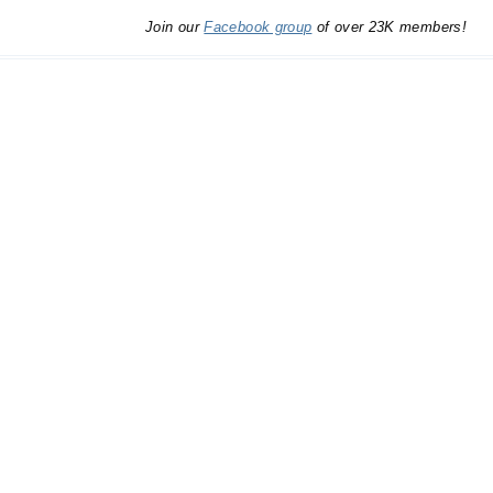
Join our
Facebook group
of over 23K members!