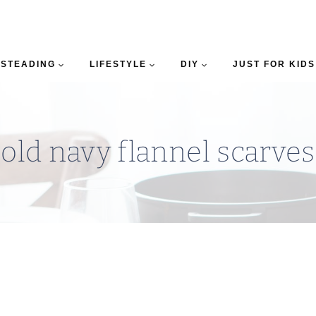
STEADING
LIFESTYLE
DIY
JUST FOR KIDS
old navy flannel scarves