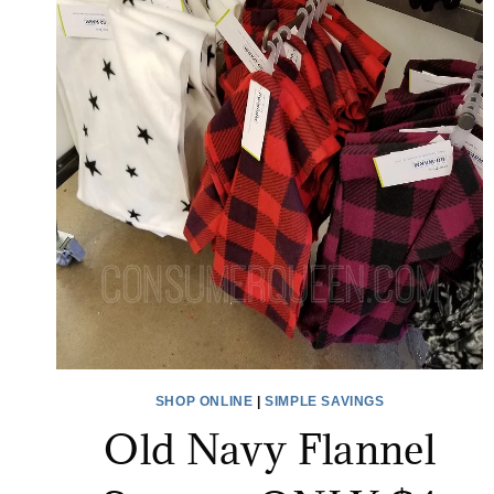
SHOP ONLINE
|
SIMPLE SAVINGS
Old Navy Flannel