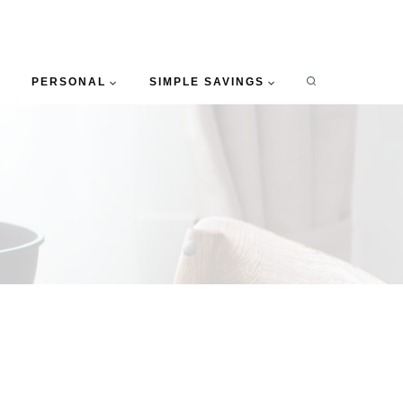
PERSONAL
SIMPLE SAVINGS