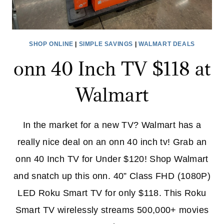
SHOP ONLINE
|
SIMPLE SAVINGS
|
WALMART DEALS
onn 40 Inch TV $118 at
Walmart
In the market for a new TV? Walmart has a
really nice deal on an onn 40 inch tv! Grab an
onn 40 Inch TV for Under $120! Shop Walmart
and snatch up this onn. 40” Class FHD (1080P)
LED Roku Smart TV for only $118. This Roku
Smart TV wirelessly streams 500,000+ movies