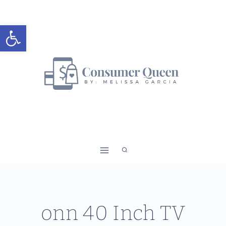
Skip
to
Open toolbar
content
onn 40 Inch TV