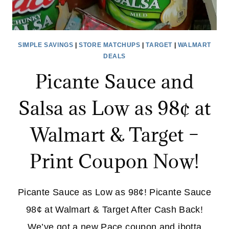
SIMPLE SAVINGS
|
STORE MATCHUPS
|
TARGET
|
WALMART
DEALS
Picante Sauce and
Salsa as Low as 98¢ at
Walmart & Target –
Print Coupon Now!
Picante Sauce as Low as 98¢! Picante Sauce
98¢ at Walmart & Target After Cash Back!
We’ve got a new Pace coupon and ibotta