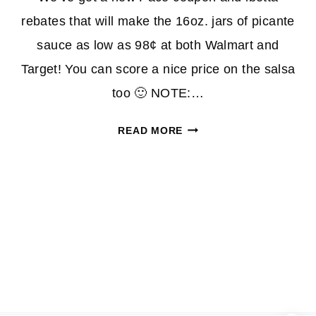
rebates that will make the 16oz. jars of picante
sauce as low as 98¢ at both Walmart and
Target! You can score a nice price on the salsa
too 🙂 NOTE:…
PICANTE
READ MORE
SAUCE
AND
SALSA
AS
LOW
AS
98¢
AT
WALMART