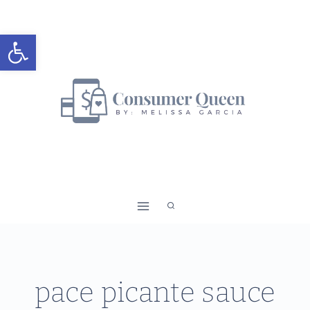
Skip
to
Open toolbar
content
pace picante sauce