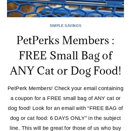
SIMPLE SAVINGS
PetPerks Members :
FREE Small Bag of
ANY Cat or Dog Food!
PetPerk Members! Check your email containing
a coupon for a FREE small bag of ANY cat or
dog food! Look for an email with “FREE BAG of
dog or cat food: 6 DAYS ONLY” in the subject
line. This will be great for those of us who buy