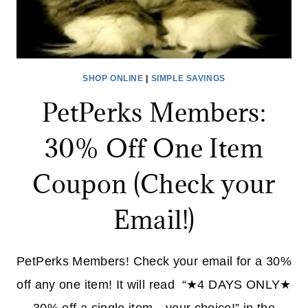
SHOP ONLINE
|
SIMPLE SAVINGS
PetPerks Members:
30% Off One Item
Coupon (Check your
Email!)
PetPerks Members! Check your email for a 30%
off any one item! It will read “★4 DAYS ONLY★