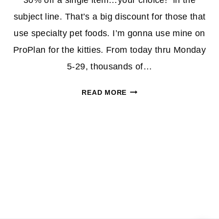
30% off a single item…your choice!” in the
subject line. That’s a big discount for those that
use specialty pet foods. I’m gonna use mine on
ProPlan for the kitties. From today thru Monday
5-29, thousands of…
PETPERKS
READ MORE
MEMBERS:
30%
OFF
ONE
ITEM
COUPON
(CHECK
YOUR
EMAIL!)