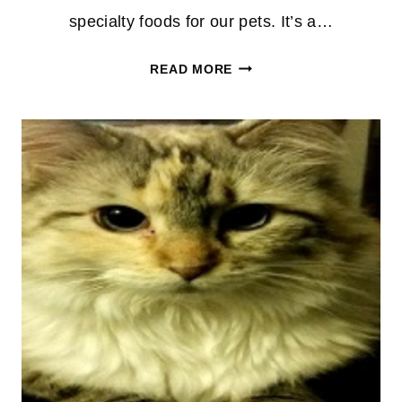
specialty foods for our pets. It’s a…
PETPERKS
READ MORE
MEMBERS
:
FREE
SMALL
BAG
OF
ANY
CAT
OR
DOG
FOOD!