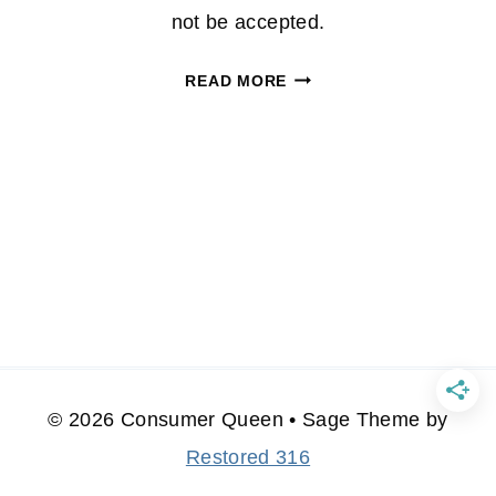
not be accepted.
REGAL
READ MORE
CINEMA’S
WEEKLY
MOBILE
COUPON:
$2.00
OFF
ZAP
PACK
© 2026 Consumer Queen • Sage Theme by
Restored 316