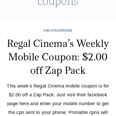
coupons
UNCATEGORIZED
Regal Cinema’s Weekly
Mobile Coupon: $2.00
off Zap Pack
This week’s Regal Cinema mobile coupon is for
$2.00 off a Zap Pack. Just visit their facebook
page here and enter your mobile number to get
the cpn sent to your phone. Printable cpns will