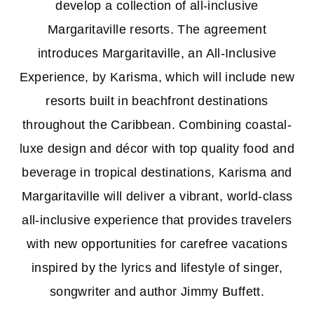
develop a collection of all-inclusive
Margaritaville resorts. The agreement
introduces Margaritaville, an All-Inclusive
Experience, by Karisma, which will include new
resorts built in beachfront destinations
throughout the Caribbean. Combining coastal-
luxe design and décor with top quality food and
beverage in tropical destinations, Karisma and
Margaritaville will deliver a vibrant, world-class
all-inclusive experience that provides travelers
with new opportunities for carefree vacations
inspired by the lyrics and lifestyle of singer,
songwriter and author Jimmy Buffett.