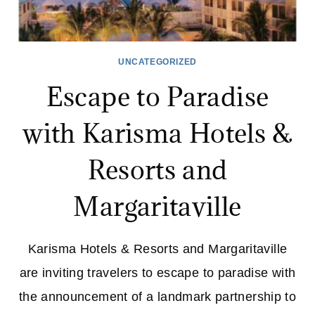
UNCATEGORIZED
Escape to Paradise
with Karisma Hotels &
Resorts and
Margaritaville
Karisma Hotels & Resorts and Margaritaville
are inviting travelers to escape to paradise with
the announcement of a landmark partnership to