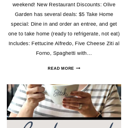
weekend! New Restaurant Discounts: Olive
Garden has several deals: $5 Take Home
special: Dine in and order an entree, and get
one to take home (ready to refrigerate, not eat)
Includes: Fettucine Alfredo, Five Cheese Ziti al
Forno, Spaghetti with…
RESTAURANT
READ MORE
DISCOUNTS
&
CODES
1/10