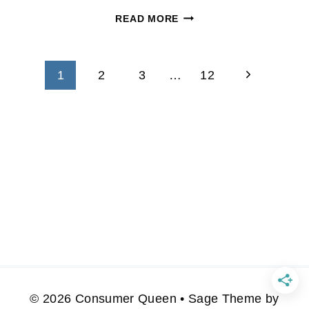
RESTAURANT
READ MORE
DISCOUNTS
AND
Page
CODES
Next
1
2
3
…
12
11/23
navigation
Page
© 2026 Consumer Queen • Sage Theme by