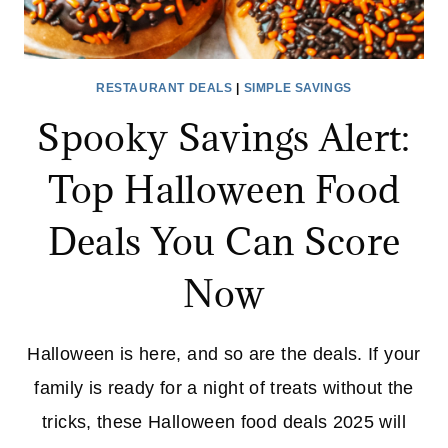
RESTAURANT DEALS
|
SIMPLE SAVINGS
Spooky Savings Alert:
Top Halloween Food
Deals You Can Score
Now
Halloween is here, and so are the deals. If your
family is ready for a night of treats without the
tricks, these Halloween food deals 2025 will