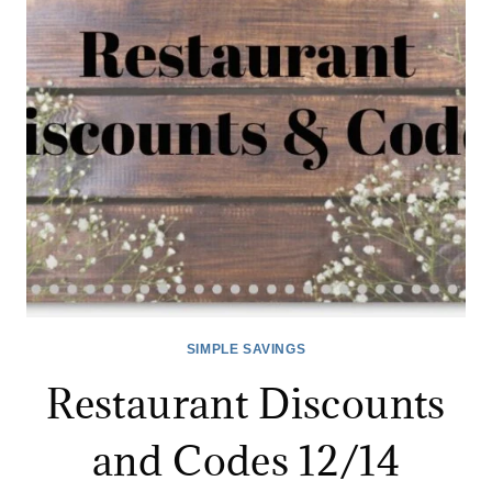
SIMPLE SAVINGS
Restaurant Discounts
and Codes 12/14