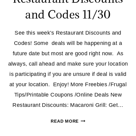
and Codes 11/30
See this week’s Restaurant Discounts and
Codes! Some deals will be happening at a
future date but most are good right now. As
always, call ahead and make sure your location
is participating if you are unsure if deal is valid
at your location. Enjoy! More Freebies /Frugal
Tips/Printable Coupons /Online Deals New
Restaurant Discounts: Macaroni Grill: Get…
RESTAURANT
READ MORE
DISCOUNTS
AND