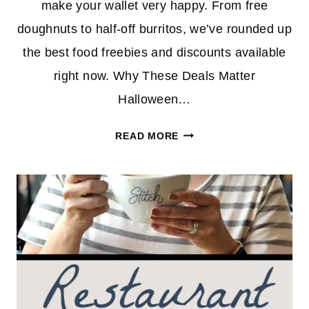
make your wallet very happy. From free
doughnuts to half-off burritos, we’ve rounded up
the best food freebies and discounts available
right now. Why These Deals Matter
Halloween…
SPOOKY
READ MORE
SAVINGS
ALERT:
TOP
HALLOWEEN
FOOD
DEALS
YOU
CAN
SCORE