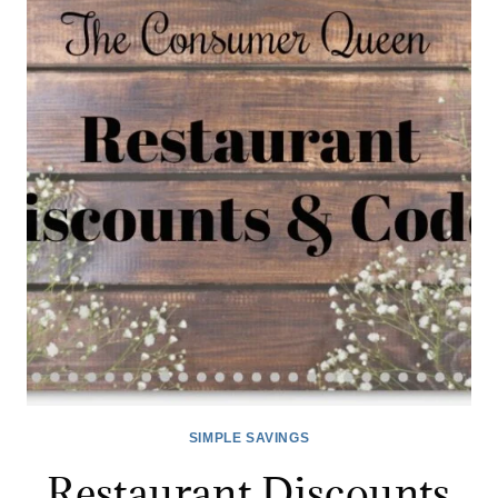
12/14
SIMPLE SAVINGS
Restaurant Discounts