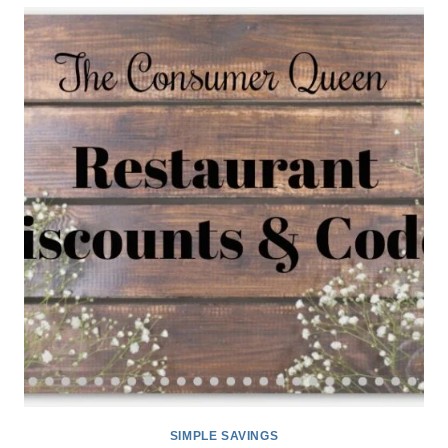
CODES
11/30
SIMPLE SAVINGS