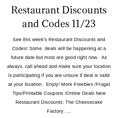
Restaurant Discounts
and Codes 11/23
See this week’s Restaurant Discounts and
Codes! Some deals will be happening at a
future date but most are good right now. As
always, call ahead and make sure your location
is participating if you are unsure if deal is valid
at your location. Enjoy! More Freebies /Frugal
Tips/Printable Coupons /Online Deals New
Restaurant Discounts: The Cheesecake
Factory: …