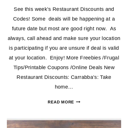
See this week’s Restaurant Discounts and
Codes! Some deals will be happening at a
future date but most are good right now. As
always, call ahead and make sure your location
is participating if you are unsure if deal is valid
at your location. Enjoy! More Freebies /Frugal
Tips/Printable Coupons /Online Deals New
Restaurant Discounts: Carrabba’s: Take
home…
RESTAURANT
READ MORE
DISCOUNTS
AND
CODES