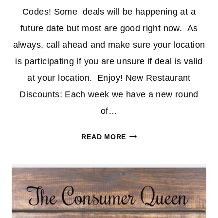
Codes! Some deals will be happening at a
future date but most are good right now. As
always, call ahead and make sure your location
is participating if you are unsure if deal is valid
at your location. Enjoy! New Restaurant
Discounts: Each week we have a new round
of…
RESTAURANT
READ MORE
DISCOUNTS
&
CODES
11/15