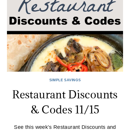
SIMPLE SAVINGS
Restaurant Discounts
& Codes 11/15
See this week’s Restaurant Discounts and