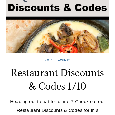
NOW
SIMPLE SAVINGS
Restaurant Discounts
& Codes 1/10
Heading out to eat for dinner? Check out our
Restaurant Discounts & Codes for this