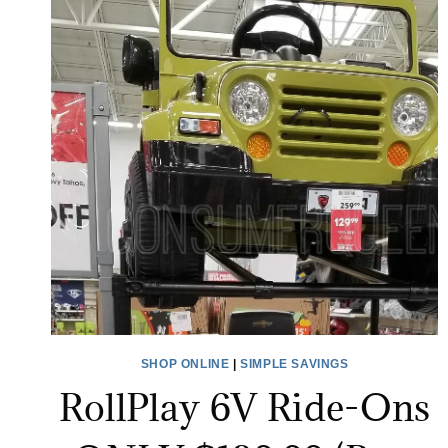
SHOP ONLINE
|
SIMPLE SAVINGS
RollPlay 6V Ride-Ons