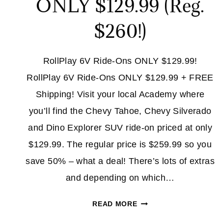
ONLY $129.99 (Reg.
$260!)
RollPlay 6V Ride-Ons ONLY $129.99!
RollPlay 6V Ride-Ons ONLY $129.99 + FREE
Shipping! Visit your local Academy where
you’ll find the Chevy Tahoe, Chevy Silverado
and Dino Explorer SUV ride-on priced at only
$129.99. The regular price is $259.99 so you
save 50% – what a deal! There’s lots of extras
and depending on which…
ROLLPLAY
READ MORE
6V