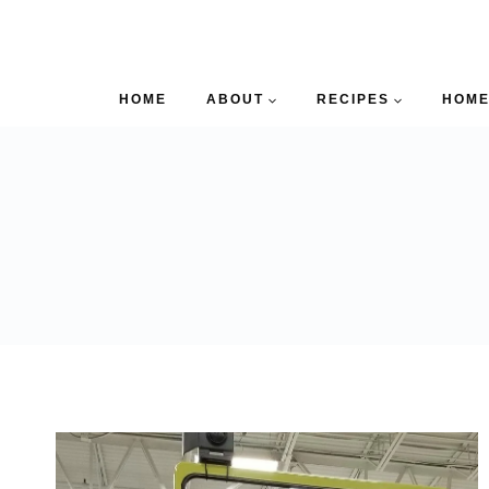
HOME
ABOUT
RECIPES
HOME