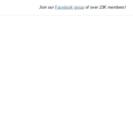
Join our
Facebook group
of over 23K members!