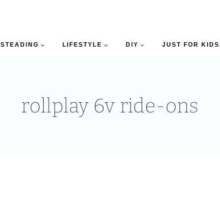
STEADING
LIFESTYLE
DIY
JUST FOR KIDS
rollplay 6v ride-ons