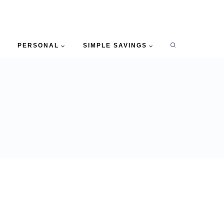
PERSONAL
SIMPLE SAVINGS