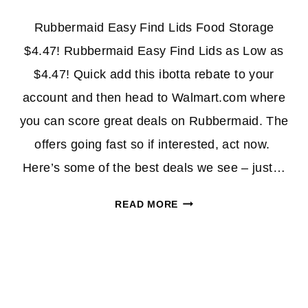
Rubbermaid Easy Find Lids Food Storage
$4.47! Rubbermaid Easy Find Lids as Low as
$4.47! Quick add this ibotta rebate to your
account and then head to Walmart.com where
you can score great deals on Rubbermaid. The
offers going fast so if interested, act now.
Here’s some of the best deals we see – just…
RUBBERMAID
READ MORE
EASY
FIND
LIDS
FOOD
STORAGE