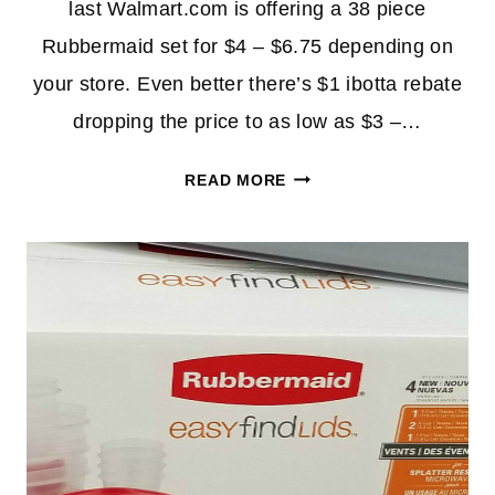
last Walmart.com is offering a 38 piece
Rubbermaid set for $4 – $6.75 depending on
your store. Even better there’s $1 ibotta rebate
dropping the price to as low as $3 –…
RUBBERMAID
READ MORE
EASY
FIND
38-
PIECE
STORAGE
CONTAINER
SET
AS
LOW
AS