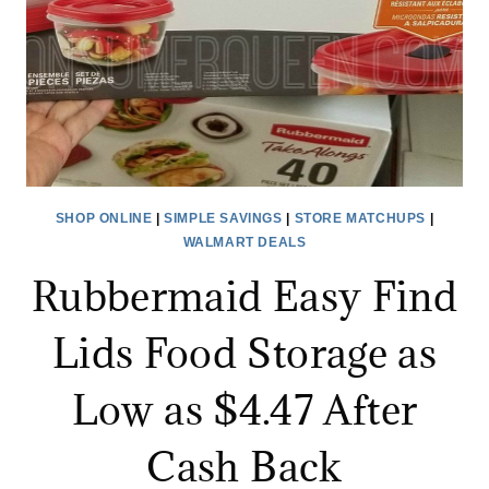
$3
AFTER
CASH
BACK!
SHOP ONLINE
|
SIMPLE SAVINGS
|
STORE MATCHUPS
|
WALMART DEALS
Rubbermaid Easy Find
Lids Food Storage as
Low as $4.47 After
Cash Back