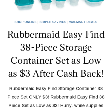
SHOP ONLINE
|
SIMPLE SAVINGS
|
WALMART DEALS
Rubbermaid Easy Find
38-Piece Storage
Container Set as Low
as $3 After Cash Back!
Rubbermaid Easy Find Storage Container 38
Piece Set ONLY $3! Rubbermaid Easy Find 38
Piece Set as Low as $3! Hurry, while supplies