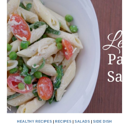
RECIPE
IDEAS
HEALTHY RECIPES
|
RECIPES
|
SALADS
|
SIDE DISH