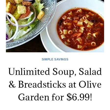
SIMPLE SAVINGS
Unlimited Soup, Salad
& Breadsticks at Olive
Garden for $6.99!