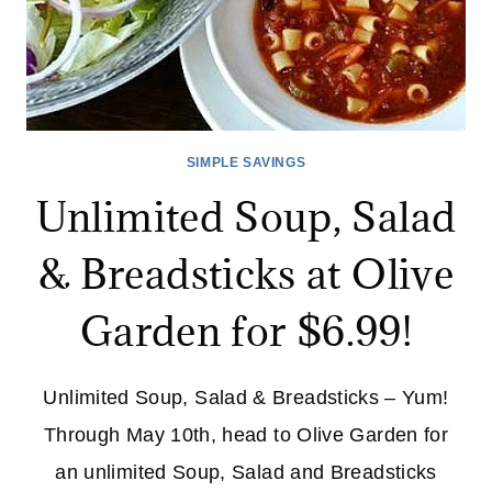
SIMPLE SAVINGS
Unlimited Soup, Salad
& Breadsticks at Olive
Garden for $6.99!
Unlimited Soup, Salad & Breadsticks – Yum!
Through May 10th, head to Olive Garden for
an unlimited Soup, Salad and Breadsticks