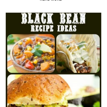
UP!
UNLIMITED
SOUP,
SALAD
&
BREADSTICKS
AT
OLIVE
GARDEN
FOR
$6.99!