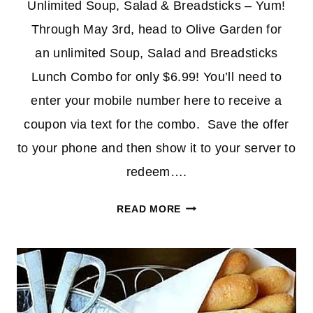
Unlimited Soup, Salad & Breadsticks – Yum!
Through May 3rd, head to Olive Garden for
an unlimited Soup, Salad and Breadsticks
Lunch Combo for only $6.99! You’ll need to
enter your mobile number here to receive a
coupon via text for the combo. Save the offer
to your phone and then show it to your server to
redeem….
UNLIMITED
READ MORE
SOUP,
SALAD
&
BREADSTICKS
AT