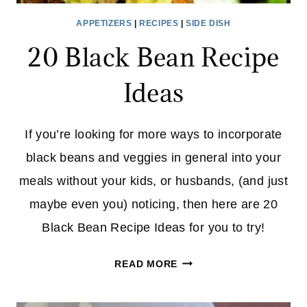
APPETIZERS
|
RECIPES
|
SIDE DISH
20 Black Bean Recipe
Ideas
If you’re looking for more ways to incorporate
black beans and veggies in general into your
meals without your kids, or husbands, (and just
maybe even you) noticing, then here are 20
Black Bean Recipe Ideas for you to try!
20
READ MORE
BLACK
BEAN