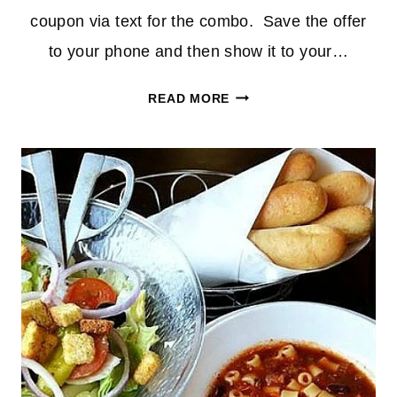
coupon via text for the combo. Save the offer
to your phone and then show it to your…
UNLIMITED
READ MORE
SOUP,
SALAD
&
BREADSTICKS
AT
OLIVE
GARDEN
FOR
$5.99!