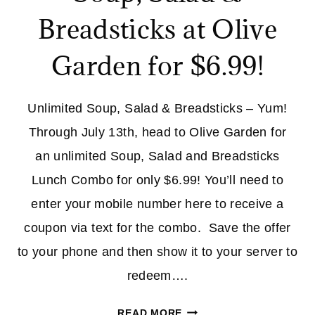
Breadsticks at Olive
Garden for $6.99!
Unlimited Soup, Salad & Breadsticks – Yum!
Through July 13th, head to Olive Garden for
an unlimited Soup, Salad and Breadsticks
Lunch Combo for only $6.99! You’ll need to
enter your mobile number here to receive a
coupon via text for the combo. Save the offer
to your phone and then show it to your server to
redeem….
LOAD
READ MORE