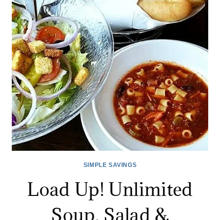
OLIVE
GARDEN
FOR
$6.99!
SIMPLE SAVINGS
Load Up! Unlimited
Soup, Salad &