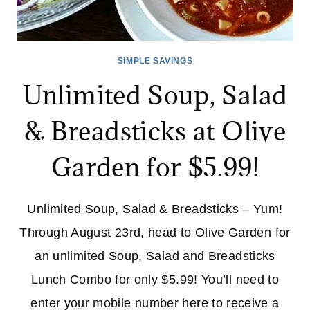
SIMPLE SAVINGS
Unlimited Soup, Salad
& Breadsticks at Olive
Garden for $5.99!
Unlimited Soup, Salad & Breadsticks – Yum!
Through August 23rd, head to Olive Garden for
an unlimited Soup, Salad and Breadsticks
Lunch Combo for only $5.99! You’ll need to
enter your mobile number here to receive a