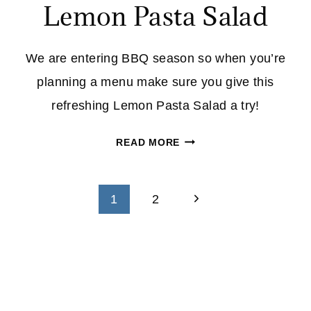
Lemon Pasta Salad
We are entering BBQ season so when you’re
planning a menu make sure you give this
refreshing Lemon Pasta Salad a try!
LEMON
READ MORE
PASTA
SALAD
Page
Next
1
2
navigation
Page