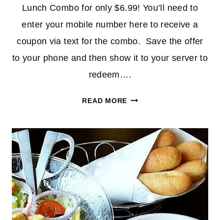
Lunch Combo for only $6.99! You’ll need to
enter your mobile number here to receive a
coupon via text for the combo. Save the offer
to your phone and then show it to your server to
redeem….
UNLIMITED
READ MORE
SOUP,
SALAD
&
BREADSTICKS
AT
OLIVE
GARDEN
FOR
$6.99!