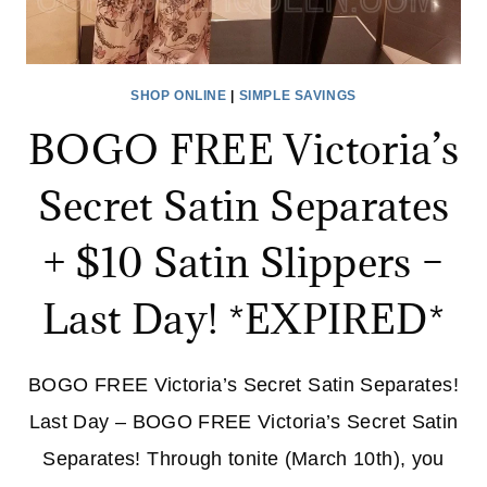
SHOP ONLINE
|
SIMPLE SAVINGS
BOGO FREE Victoria’s
Secret Satin Separates
+ $10 Satin Slippers –
Last Day! *EXPIRED*
BOGO FREE Victoria’s Secret Satin Separates!
Last Day – BOGO FREE Victoria’s Secret Satin
Separates! Through tonite (March 10th), you