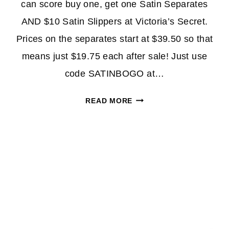
can score buy one, get one Satin Separates
AND $10 Satin Slippers at Victoria’s Secret.
Prices on the separates start at $39.50 so that
means just $19.75 each after sale! Just use
code SATINBOGO at…
BOGO
READ MORE
FREE
VICTORIA’S
SECRET
SATIN
SEPARATES
+
$10
SATIN
SLIPPERS