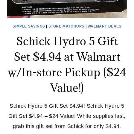
SIMPLE SAVINGS
|
STORE MATCHUPS
|
WALMART DEALS
Schick Hydro 5 Gift
Set $4.94 at Walmart
w/In-store Pickup ($24
Value!)
Schick Hydro 5 Gift Set $4.94! Schick Hydro 5
Gift Set $4.94 – $24 Value! While supplies last,
grab this gift set from Schick for only $4.94.