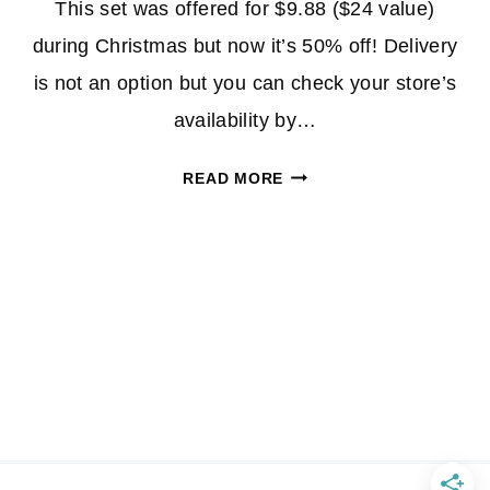
This set was offered for $9.88 ($24 value)
during Christmas but now it’s 50% off! Delivery
is not an option but you can check your store’s
availability by…
SCHICK
READ MORE
HYDRO
5
GIFT
SET
$4.94
AT
WALMART
W/IN-
STORE
PICKUP